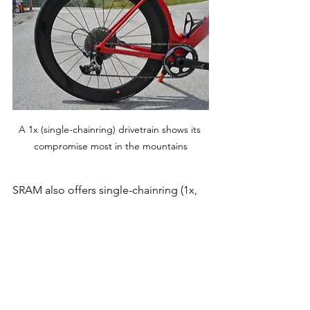
A 1x (single-chainring) drivetrain shows its 
compromise most in the mountains
SRAM also offers single-chainring (1x, 
pronounced 'one by') groupsets that 
can reach down to a 0.91 ratio with a 
40t chainring and 10-44t cassette. A 1x 
drivetrain will be at its most limiting in 
the mountains where you will 
experience a greater breadth of 
speeds than anywhere else. Yes, you 