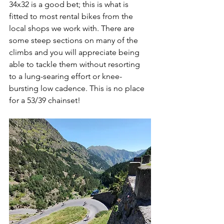
34x32 is a good bet; this is what is 
fitted to most rental bikes from the 
local shops we work with. There are 
some steep sections on many of the 
climbs and you will appreciate being 
able to tackle them without resorting 
to a lung-searing effort or knee-
bursting low cadence. This is no place 
for a 53/39 chainset!