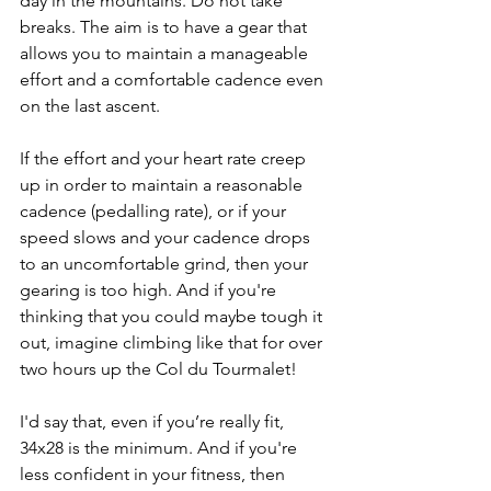
day in the mountains. Do not take 
breaks. The aim is to have a gear that 
allows you to maintain a manageable 
effort and a comfortable cadence even 
on the last ascent. 
If the effort and your heart rate creep 
up in order to maintain a reasonable 
cadence (pedalling rate), or if your 
speed slows and your cadence drops 
to an uncomfortable grind, then your 
gearing is too high. And if you're 
thinking that you could maybe tough it 
out, imagine climbing like that for over 
two hours up the Col du Tourmalet! 
I'd say that, even if you’re really fit, 
34x28 is the minimum. And if you're 
less confident in your fitness, then 