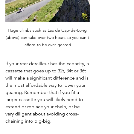
Huge climbs such as Lac de Cap-de-Long 
(above) can take over two hours so you can't 
afford to be over-geared
If your rear derailleur has the capacity, a 
cassette that goes up to 32t, 34t or 36t 
will make a significant difference and is 
the most affordable way to lower your 
gearing. Remember that if you fit a 
larger cassette you will likely need to 
extend or replace your chain, or be 
very diligent about avoiding cross-
chaining into big-big.