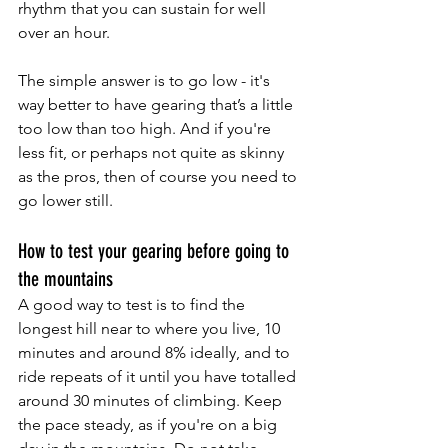
rhythm that you can sustain for well 
over an hour. 
The simple answer is to go low - it's 
way better to have gearing that’s a little 
too low than too high. And if you're 
less fit, or perhaps not quite as skinny 
as the pros, then of course you need to 
go lower still.
How to test your gearing before going to 
the mountains
A good way to test is to find the 
longest hill near to where you live, 10 
minutes and around 8% ideally, and to 
ride repeats of it until you have totalled 
around 30 minutes of climbing. Keep 
the pace steady, as if you're on a big 