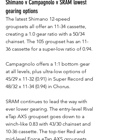
Shimano v Campagnolo v SRAM lowest 
gearing options
The latest Shimano 12-speed 
groupsets all offer an 11-34 cassette, 
creating a 1.0 gear ratio with a 50/34 
chainset. The 105 groupset has an 11-
36 cassette for a super-low ratio of 0.94. 
Campagnolo offers a 1:1 bottom gear 
at all levels, plus ultra-low options of 
45/29 x 11-32 (0.91) in Super Record and 
48/32 x 11-34 (0.94) in Chorus.
SRAM continues to lead the way with 
ever lower gearing. The entry-level Rival 
eTap AXS groupset goes down to a 
winch-like 0.83 with 43/30 chainset and 
10-36 cassette. The top-tier Red and 
mid-level Force eTap AXS groupsets 