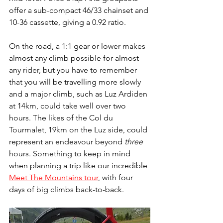
offer a sub-compact 46/33 chainset and 
10-36 cassette, giving a 0.92 ratio. 
On the road, a 1:1 gear or lower makes 
almost any climb possible for almost 
any rider, but you have to remember 
that you will be travelling more slowly 
and a major climb, such as Luz Ardiden 
at 14km, could take well over two 
hours. The likes of the Col du 
Tourmalet, 19km on the Luz side, could 
represent an endeavour beyond 
three
hours. Something to keep in mind 
when planning a trip like our incredible 
Meet The Mountains tour
, with four 
days of big climbs back-to-back.