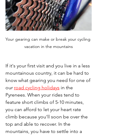
Your gearing can make or break your cycling 
vacation in the mountains
If it's your first visit and you live in a less 
mountainous country, it can be hard to 
know what gearing you need for one of 
our 
road cycling holidays
 in the 
Pyrenees. When your rides tend to 
feature short climbs of 5-10 minutes, 
you can afford to let your heart rate 
climb because you'll soon be over the 
top and able to recover. In the 
mountains, you have to settle into a 