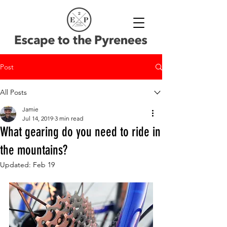
Post
All Posts
Jamie
Jul 14, 2019
3 min read
What gearing do you need to ride in
the mountains?
Updated:
Feb 19