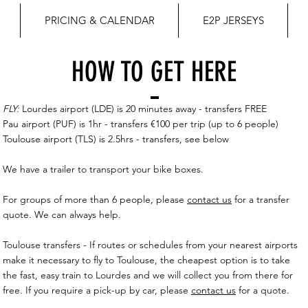
PRICING & CALENDAR
E2P JERSEYS
HOW TO GET HERE
FLY:
Lourdes airport (LDE) is 20 minutes away - transfers FREE
Pau airport (PUF) is 1hr - transfers €100 per trip (up to 6 people)
Toulouse airport (TLS) is 2.5hrs - transfers, see below
We have a trailer to transport your bike boxes.
For groups of more than 6 people, please
contact us
for a transfer
quote. We can always help.
Toulouse transfers - If routes or schedules from your nearest airports
make it necessary to fly to Toulouse, the cheapest option is to take
the fast, easy train to Lourdes and we will collect you from there for
free. If you require a pick-up by car, please
contact us
for a quote.