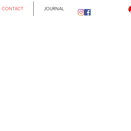
CONTACT
JOURNAL