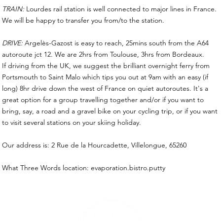
TRAIN:
Lourdes rail station is well connected to major lines in France.
We will be happy to transfer you from/to the station.
DRIVE:
Argelès-Gazost is easy to reach, 25mins south from the A64
autoroute jct 12. We are 2hrs from Toulouse, 3hrs from Bordeaux.
If driving from the UK, we suggest the brilliant overnight ferry from
Portsmouth to Saint Malo which tips you out at 9am with an easy (if
long) 8hr drive down the west of France on quiet autoroutes. It's a
great option for a group travelling together and/or if you want to
bring, say, a road and a gravel bike on your cycling trip, or if you want
to visit several stations on your skiing holiday.
Our address is: 2 Rue de la Hourcadette, Villelongue, 65260
What Three Words location: evaporation.bistro.putty