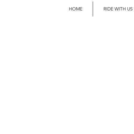
HOME
RIDE WITH US