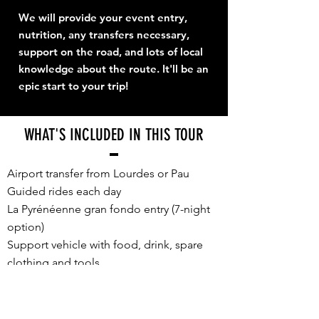
We will provide your event entry,
nutrition, any transfers necessary,
support on the road, and lots of local
knowledge about the route. It'll be an
epic start to your trip!
WHAT'S INCLUDED IN THIS TOUR
Airport transfer from Lourdes or Pau
Guided rides each day
La Pyrénéenne gran fondo entry (7-night
option)
Support vehicle with food, drink, spare
clothing and tools
E2P souvenir cycling jersey, unique for
TDF Week 2026
Accommodation, sharing a twin/double