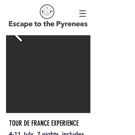
TOUR DE FRANCE EXPERIENCE
4-11 July, 7 nights, includes