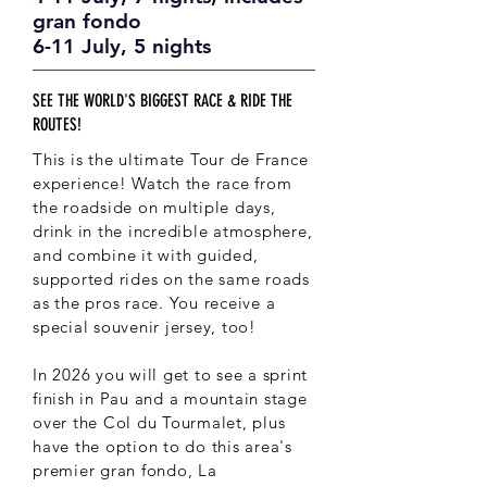
gran fondo
6-11 July, 5 nights
SEE THE WORLD'S BIGGEST RACE & RIDE THE
ROUTES!
This is the ultimate Tour de France
experience! Watch the race from
the roadside on multiple days,
drink in the incredible atmosphere,
and combine it with guided,
supported rides on the same roads
as the pros race. You receive a
special souvenir jersey, too!
In 2026 you will get to see a sprint
finish in Pau and a mountain stage
over the Col du Tourmalet, plus
have the option to do this area's
premier gran fondo, La