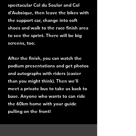
spectacular Col du Soulor and Col
d'Aubsique, then leave the bikes with
the support car, change into soft
shoes and walk to the race finish area
to see the sprint. There will be big
screens, too.
After the finish, you can watch the
podium presentations and get photos
and autographs with riders (easier
than you might think). Then we'll
meet a private bus to take us back to
base. Anyone who wants to can ride
the 60km home with your guide
pulling on the front!