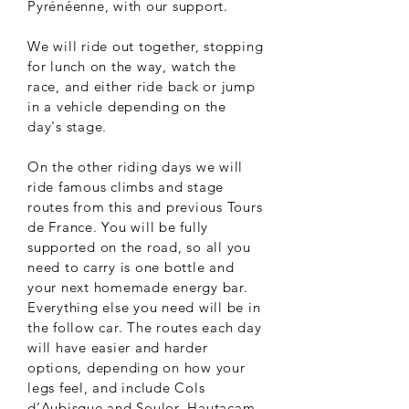
Pyrénéenne, with our support.
We will ride out together, stopping
for lunch on the way, watch the
race, and either ride back or jump
in a vehicle depending on the
day's stage.
On the other riding days we will
ride famous climbs and stage
routes from this and previous Tours
de France. You will be fully
supported on the road, so all you
need to carry is one bottle and
your next homemade energy bar.
Everything else you need will be in
the follow car. The routes each day
will have easier and harder
options, depending on how your
legs feel, and include Cols
d’Aubisque and Soulor, Hautacam,