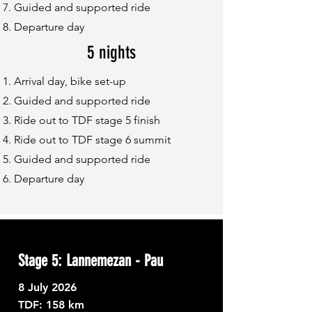
Guided and supported ride
Departure day
5 nights
Arrival day, bike set-up
Guided and supported ride
Ride out to TDF stage 5 finish
Ride out to TDF stage 6 summit
Guided and supported ride
Departure day
Stage 5: Lannemezan - Pau
8
July 2026
TDF: ​
158 km