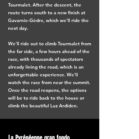
Tourmalet. After the descent, the
route turns south to a new finish at
Gavarnie-Gèdre, which we'll ride the
next day.
We'll ride out to climb Tourmalet from
the far side, a few hours ahead of the
race, with thousands of spectators
already lining the road, which is an
unforgettable experience. We'll
watch the race from near the summit.
Once the road reopens, the options
will be to ride back to the house or
climb the beautiful Luz Ardiden.
La Pyrénéenne gran fondo