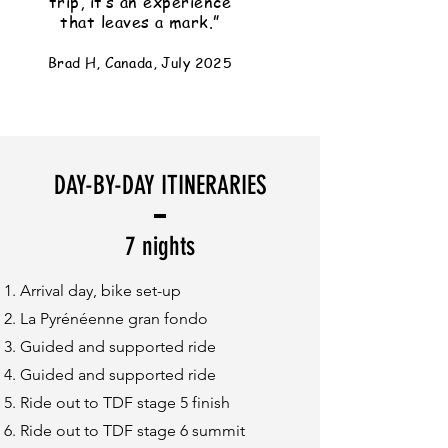
trip, it’s an experience
that leaves a mark.”
Brad H, Canada, July 2025
DAY-BY-DAY ITINERARIES
7 nights
Arrival day, bike set-up
La Pyrénéenne gran fondo
Guided and supported ride
Guided and supported ride
Ride out to TDF stage 5 finish
Ride out to TDF stage 6 summit