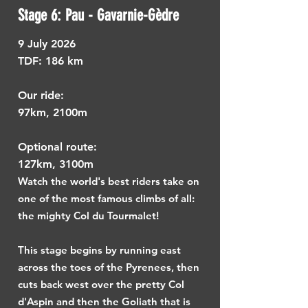
Stage 6: Pau - Gavarnie-Gèdre
9
July 2026
TDF: ​
186 km
Our ride:
97km, 2100m
Optional route:
127km, 3100m
Watch the world's best riders take on
one of the most famous climbs of all:
the mighty Col du Tourmalet!
This stage begins by running east
across the toes of the Pyrenees, then
cuts back west over the pretty Col
d'Aspin and then the Goliath that is