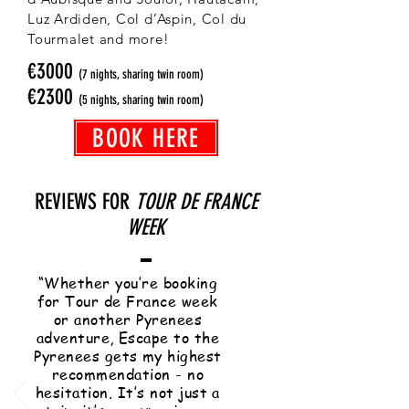
Luz Ardiden, Col d’Aspin, Col du
Tourmalet and more!
€3000
(7 nights, sharing twin room)
€2300
(5 nights, sharing twin room)
BOOK HERE
REVIEWS FOR
TOUR DE FRANCE
WEEK
“Whether you’re booking
for Tour de France week
or another Pyrenees
adventure, Escape to the
Pyrenees gets my highest
recommendation - no
hesitation. It’s not just a