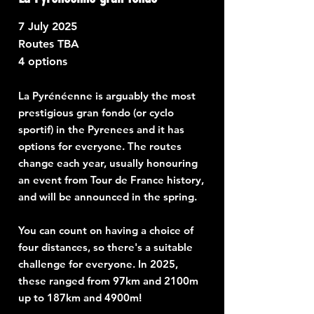
7
July 2025
Routes TBA
4 options
La Pyrénéenne is arguably the most
prestigious gran fondo (or cyclo
sportif) in the Pyrenees and it has
options for everyone. The routes
change each year, usually honouring
an event from Tour de France history,
and will be announced in the spring.
You can count on having a choice of
four distances, so there's a suitable
challenge for everyone. In 2025,
these ranged from 97km and 2100m
up to 187km and 4900m!