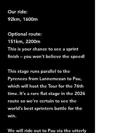
Our ride:
92km, 1600m
Optional route:
151km, 2200m
This is your chance to see a sprint
finish – you won't believe the speed!
This stage runs parallel to the
Pyrenees from Lannemezan to Pau,
which will host the Tour for the 76th
time. It's a rare flat stage in the 2026
route so we're certain to see the
world's best sprinters battle for the
win.
We will ride out to Pau via the utterly