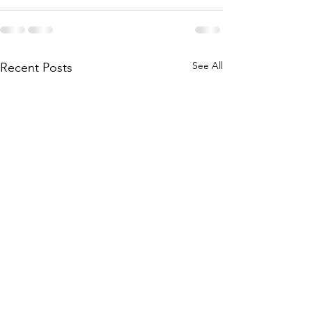
See All
Recent Posts