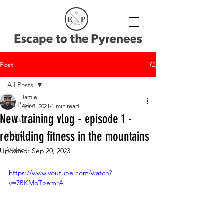
Post
All Posts
Jamie
All Posts
Apr 8, 2021
1 min read
New training vlog - episode 1 -
Features
rebuilding fitness in the mountains
Advice
Video
Updated:
Sep 20, 2023
https://www.youtube.com/watch?
v=7BKMoTpemrA