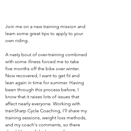
Join me on a new training mission and 
learn some great tips to apply to your 
own riding.
A nasty bout of over-training combined 
with some illness forced me to take 
five months off the bike over winter. 
Now recovered, I want to get fit and 
lean again in time for summer. Having 
been through this process before, I 
know that it raises lots of issues that 
affect nearly everyone. Working with 
trainSharp Cycle Coaching, I'll share my 
training sessions, weight loss methods, 
and my coach's comments, so there 