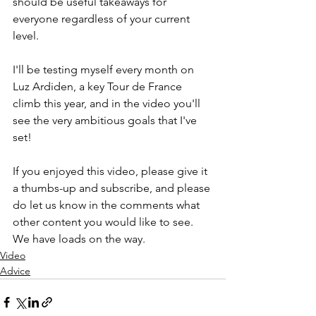
should be useful takeaways for 
everyone regardless of your current 
level.
I'll be testing myself every month on 
Luz Ardiden, a key Tour de France 
climb this year, and in the video you'll 
see the very ambitious goals that I've 
set!
If you enjoyed this video, please give it 
a thumbs-up and subscribe, and please 
do let us know in the comments what 
other content you would like to see. 
We have loads on the way.
Video
Advice