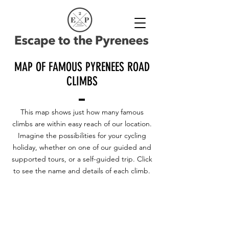
MAP OF FAMOUS PYRENEES ROAD
CLIMBS
This map shows just how many famous
climbs are within easy reach of our location.
Imagine the possibilities for your cycling
holiday, whether on one of our guided and
supported tours, or a self-guided trip. Click
to see the name and details of each climb.