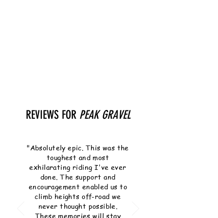
REVIEWS FOR
PEAK GRAVEL
"Absolutely epic. This was the
toughest and most
exhilarating riding I've ever
done. The support and
encouragement enabled us to
climb heights off-road we
never thought possible.
These memories will stay