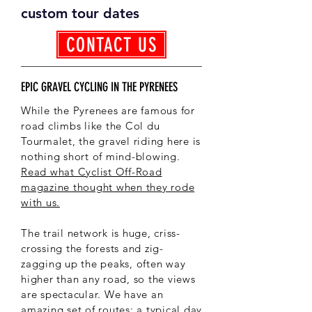
custom tour dates
CONTACT US
EPIC GRAVEL CYCLING IN THE PYRENEES
While the Pyrenees are famous for
road climbs like the Col du
Tourmalet, the gravel riding here is
nothing short of mind-blowing.
Read what Cyclist Off-Road
magazine thought when they rode
with us.
The trail network is huge, criss-
crossing the forests and zig-
zagging up the peaks, often way
higher than any road, so the views
are spectacular. We have an
amazing set of routes; a typical day