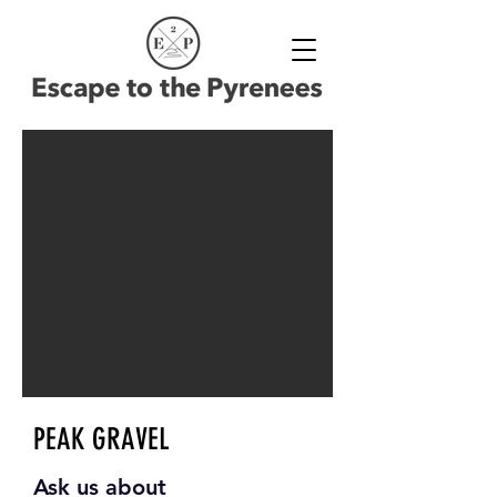
PEAK GRAVEL
Ask us about