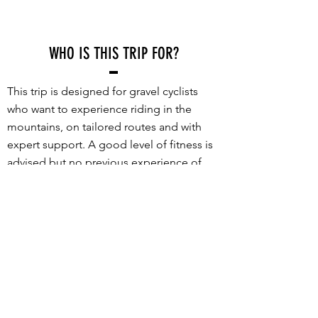
WHO IS THIS TRIP FOR?
This trip is designed for gravel cyclists
who want to experience riding in the
mountains, on tailored routes and with
expert support. A good level of fitness is
advised but no previous experience of
riding in mountains is required.
What sets this trip apart is the incredible
set of routes and the high level of support
provided. Every route is packed with
stunning gravel roads, incredible views
and truly memorable riding - no long
transfers to get to the good stuff. With a