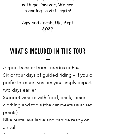
with me forever. We are
planning to visit again!
Amy and Jacob, UK, Sept
2022
WHAT'S INCLUDED IN THIS TOUR
Airport transfer from Lourdes or Pau
Six or four days of guided riding – if you'd
prefer the short version you simply depart
two days earlier
Support vehicle with food, drink, spare
clothing and tools (the car meets us at set
points)
Bike rental available and can be ready on
arrival