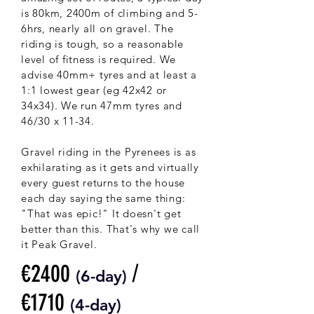
is 80km, 2400m of climbing and 5-
6hrs, nearly all on gravel. The
riding is tough, so a reasonable
level of fitness is required. We
advise 40mm+ tyres and at least a
1:1 lowest gear (eg 42x42 or
34x34). We run 47mm tyres and
46/30 x 11-34.
Gravel riding in the Pyrenees is as
exhilarating as it gets and virtually
every guest returns to the house
each day saying the same thing:
"That was epic!" It doesn't get
better than this. That's why we call
it Peak Gravel.
€2400
/
(6-
day)
€1710
(4-day)