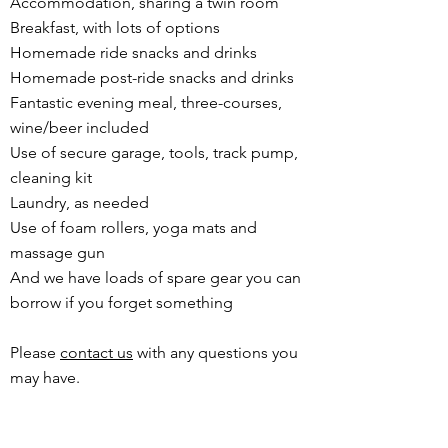
Accommodation, sharing a twin room
Breakfast, with lots of options
Homemade ride snacks and drinks
Homemade post-ride snacks and drinks
Fantastic evening meal, three-courses,
wine/beer included
Use of secure garage, tools, track pump,
cleaning kit
Laundry, as needed
Use of foam rollers, yoga mats and
massage gun
And we have loads of spare gear you can
borrow if you forget something
Please
contact us
with any questions you
may have.