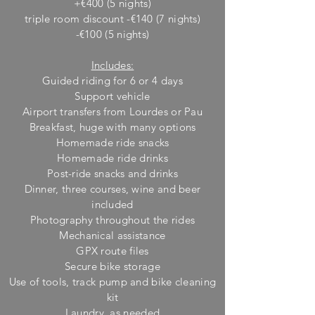
+€400 (5 nights)
triple room discount -€140 (7 nights)
-€100 (5 nights)
Includes:
Guided riding for 6 or 4 days
Support vehicle
Airport transfers from Lourdes or Pau
Breakfast, huge w
ith many options
Homemade ride snacks
Homemade ride drinks
Post-ride snacks and drinks
Dinner, three courses, wine and beer
included
Photography throughout the rides
M
echanical assistance
GPX route files
Secure bike storage
Use of tools, track pump and bike cleaning
kit
Laundry, as needed