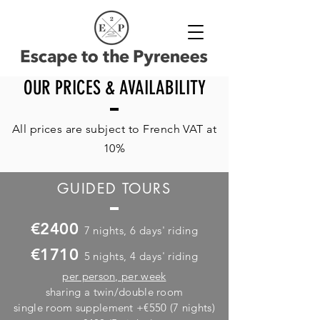
OUR PRICES & AVAILABILITY
All prices are subject to French VAT at
10%
GUIDED TOURS
€2400
7 nights, 6 days' riding
€1710
5 nights, 4 days' riding
per person,
per week
sharing a twin/double room
single room supplement +€550 (7 nights)