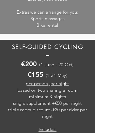
Extras we can arrange for you:
Sports massages
Bike rental
SELF-GUIDED CYCLING
€200
(1 June - 20 Oct)
€155
(1-31 May)
per person, per night
based on two sharing a room
minimum 3 nights
single supplement +€50 per night
triple room discount -€20 per rider per
night
Includes: