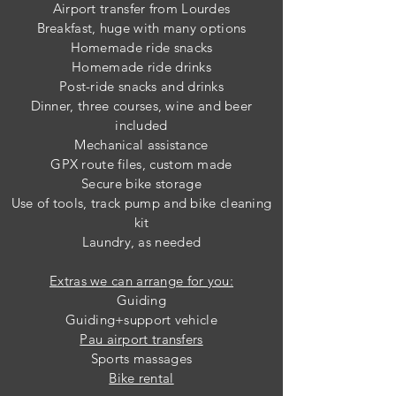
Airport transfer from Lourdes
Breakfast, huge w
ith many options
Homemade ride snacks
Homemade ride drinks
Post-ride snacks and drinks
Dinner, three courses, wine and beer
included
Mechanical assistance
GPX route files, custom made
Secure bike storage
Use of tools, track pump
and bike cleaning
kit
Laundry, as needed
Extras we can arrange for you:
Guiding
Guiding+support vehicle
Pau airport transfers
Sports massages
Bike rental