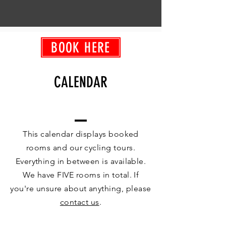
BOOK HERE
CALENDAR
This calendar displays booked
rooms and our cycling tours.
Everything in between is available.
We have FIVE rooms in total. If
you're unsure about anything, please
contact us
.