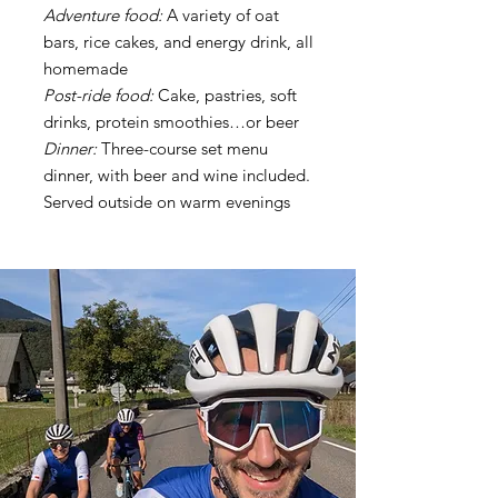
Adventure food:
A variety of oat
bars, rice cakes, and energy drink, all
homemade
Post-ride food:
Cake, pastries, soft
drinks, protein smoothies…or beer
Dinner:
Three-course set menu
dinner, with beer and wine included.
Served outside on warm evenings