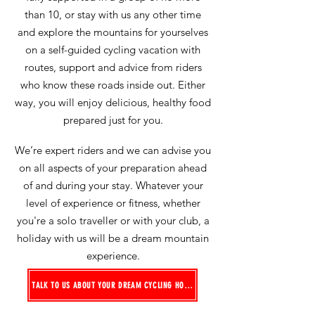
than 10, or stay with us any other time
and explore the mountains for yourselves
on a self-guided cycling vacation
with
routes, support and advice from riders
who know these roads inside out
. Either
way, you will enjoy delicious, healthy food
prepared just for you.
We’re expert riders and we can advise you
on all aspects of your preparation ahead
of and during your stay. Whatever your
level of experience or fitness, whether
you're a solo traveller or with your club, a
holiday with us will be a dream mountain
experience.
TALK TO US ABOUT YOUR DREAM CYCLING HOLIDAY