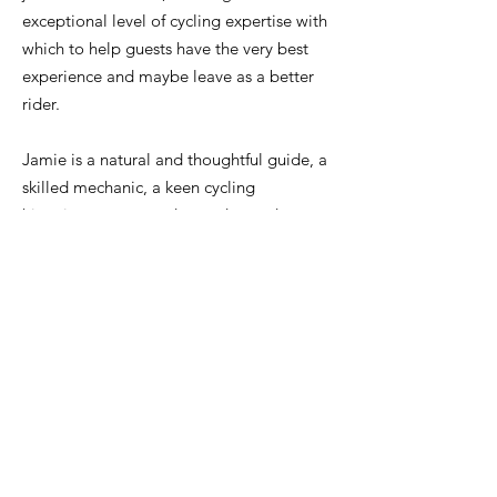
exceptional level of cycling expertise with
which to help guests have the very best
experience and maybe leave as a better
rider.
Jamie is a natural and thoughtful guide, a
skilled mechanic, a keen cycling
historian,
an expert descender, and a
great source of training and nutrition
advice. He's always very happy to share
all of this with guests.
Of course, he knows this area extremely
well and can share lots of local knowledge
on everything from the best cafés, to the
quietest climbs in peak season, the ideal
order to ride different climbs on hot days,
the hard-to-spot water points and much