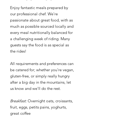
Enjoy fantastic meals prepared by
our professional chef. We’re
passionate about great food, with as
much as possible sourced locally and
every meal nutritionally balanced for
a challenging week of riding. Many
guests say the food is as special as
the rides!
All requirements and preferences can
be catered for; whether you’re vegan,
gluten-free, or simply really hungry
after a big day in the mountains, let
us know and we’ll do the rest.
Breakfast:
Overnight oats, croissants,
fruit, eggs, petits pains, yoghurts,
great coffee