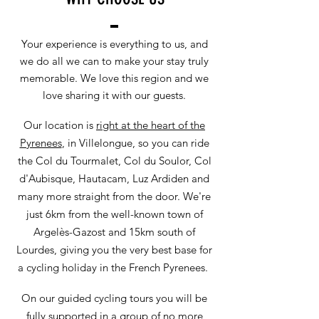
Your experience is everything to us, and
we do all we can to make your stay truly
memorable. We love this region and we
love sharing it with our guests.
Our location is
right at the heart of the
Pyrenees
, in Villelongue, so you can ride
the Col du Tourmalet, Col du Soulor, Col
d'Aubisque, Hautacam, Luz Ardiden and
many more straight from the door. We're
just 6km from the well-known town of
Argelès-Gazost and 15km south of
Lourdes, giving you the very best base for
a cycling holiday in the French Pyrenees.
On our guided cycling tours you will be
fully supported in a group of no more