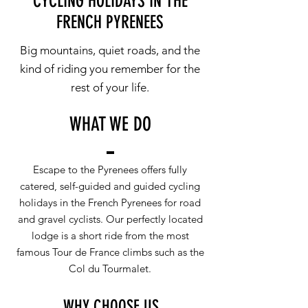
CYCLING HOLIDAYS IN THE
FRENCH PYRENEES
Big mountains, quiet roads, and the
kind of riding you remember for the
rest of your life
.
WHAT WE DO
Escape to the Pyrenees offers fully
catered, self-guided and guided cycling
holidays in the French Pyrenees for road
and gravel cyclists. Our perfectly located
lodge is a short ride from the most
famous Tour de France climbs such as the
Col du Tourmalet.
WHY CHOOSE US