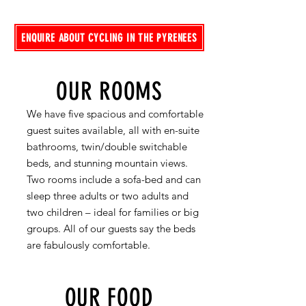
ENQUIRE ABOUT CYCLING IN THE PYRENEES
OUR ROOMS
We have five spacious and comfortable
guest suites available, all with en-suite
bathrooms, twin/double switchable
beds, and stunning mountain views.
Two rooms include a sofa-bed and can
sleep three adults or two adults and
two children – ideal for families or big
groups. All of our guests say the beds
are fabulously comfortable.
OUR FOOD