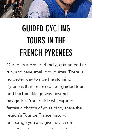
GUIDED CYCLING
TOURS IN THE
FRENCH PYRENEES
Our tours are solo-friendly, guaranteed to
run, and have small group sizes. There is
no better way to ride the stunning
Pyrenees than on one of our guided tours
and the benefits go way beyond
navigation. Your guide will capture
fantastic photos of you riding, share the
region's Tour de France history,
encourage you and give advice on