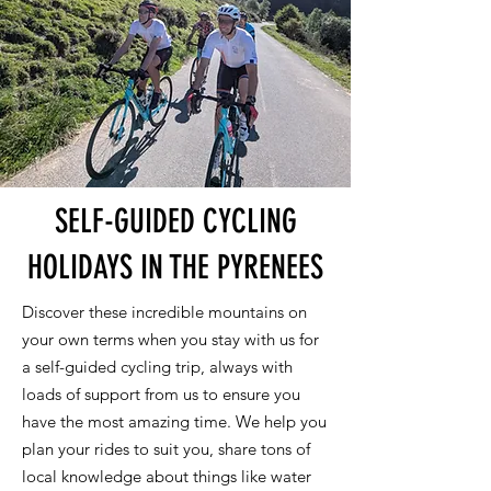
SELF-GUIDED CYCLING
HOLIDAYS IN THE PYRENEES
Discover these incredible mountains on
your own terms when you stay with us for
a self-guided cycling trip, always with
loads of support from us to ensure you
have the most amazing time. We help you
plan your rides to suit you, share tons of
local knowledge about things like water