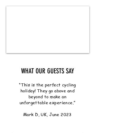
WHAT OUR GUESTS SAY
“This is the perfect cycling
holiday! They go above and
beyond to make an
unforgettable experience.”
Mark D, UK, June 2023