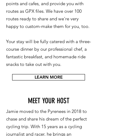
points and cafes, and provide you with
routes as GPX files. We have over 100
routes ready to share and we're very
happy to custom-make them for you, too.
Your stay will be fully catered with a three-
course dinner by our professional chef, a
fantastic breakfast, and homemade ride
snacks to take out with you.
LEARN MORE
MEET YOUR HOST
Jamie moved to the Pyrenees in 2018 to
chase and share his dream of the perfect
cycling trip. With 15 years as a cycling
journalist and racer, he brings an