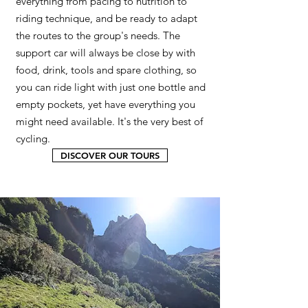
everything from pacing to nutrition to
riding technique, and be ready to adapt
the routes to the group's needs. The
support car will always be close by with
food, drink, tools and spare clothing, so
you can ride light with just one bottle and
empty pockets, yet have everything you
might need available. It's the very best of
cycling.
DISCOVER OUR TOURS