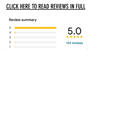
CLICK HERE TO READ REVIEWS IN FULL