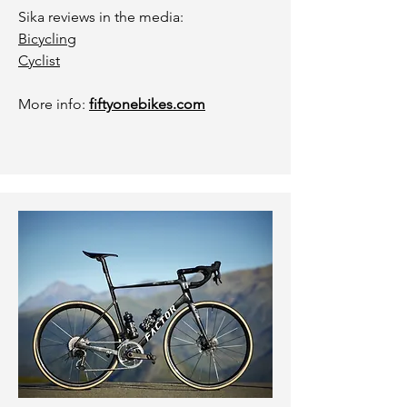
Sika reviews in the media:
Bicycling
Cyclist
More info:
fiftyonebikes.com