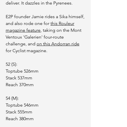
deliver. It dazzles in the Pyrenees.
E2P founder Jamie rides a Sika himself,
and also rode one for
this Rouleur
magazine feature
, taking on the Mont
Ventoux 'Galerien' four-route
challenge, and
on this Andorran ride
for Cyclist magazine.
52 (S):
Toptube 526mm
Stack 537mm
Reach 370mm
54 (M):
Toptube 546mm
Stack 555mm
Reach 380mm