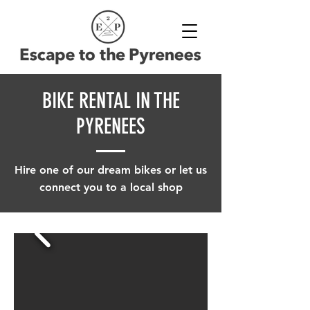
BIKE RENTAL IN THE
PYRENEES
Hire one of our dream bikes or let us
connect you to a local shop