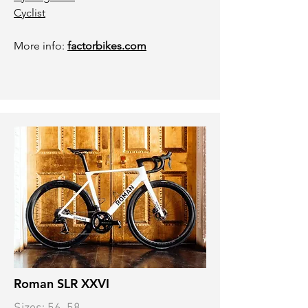
Cyclist
More info:
factorbikes.com
Roman SLR XXVI