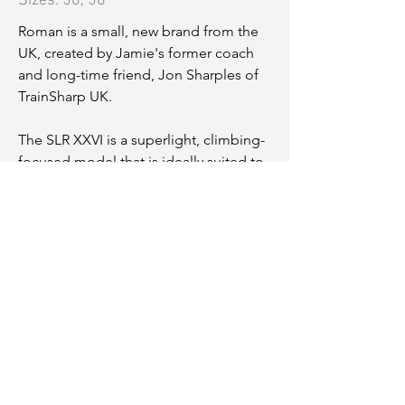
Sizes: 56, 58
Roman is a small, new brand from the
UK, created by Jamie's former coach
and long-time friend, Jon Sharples of
TrainSharp UK.
The SLR XXVI is a superlight, climbing-
focused model that is ideally suited to
these mountains.
56 (L):
Toptube 565mm
Stack 559mm
Reach 399mm
58 (XL):
Toptube 584mm
Stack 583mm
Reach 406mm