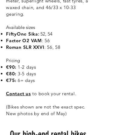
meter, superlight wheels, fast tyres, a
waxed chain, and 46/33 x 10-33
gearing.
Available sizes
FiftyOne Sika
:
52, 54
Factor O2 VAM
: 56
Roman SLR XXVI
:​ 56, 58
Pricing
€90:
1-2 days
€80:
3-5 days
€75:
6+ days
Contact us
​ to book your rental.
(Bikes shown are not the exact spec.
New photos by end of May)
Our high-end rental bikes