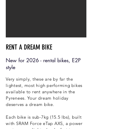
RENT A DREAM BIKE
New for 2026 - rental bikes, E2P
style
Very simply, these are by far the
lightest, most high performing bikes
available to rent anywhere in the
Pyrenees. Your dream holiday
deserves a dream bike.
Each bike is sub-7kg (15.5 lbs), built
with SRAM Force eTap AXS, a power