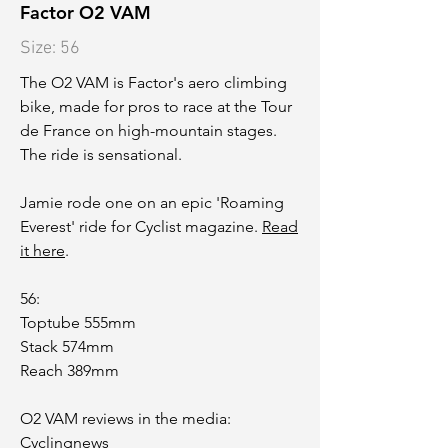
Factor O2 VAM
Size: 56
The O2 VAM is Factor's aero climbing
bike, made for pros to race at the Tour
de France on high-mountain stages.
The ride is sensational.
Jamie rode one on an epic 'Roaming
Everest' ride for Cyclist magazine.
Read
it here
.
56:
Toptube 555mm
Stack 574mm
Reach 389mm
O2 VAM reviews in the media:
Cyclingnews