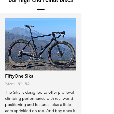
FiftyOne Sika
Sizes: 52, 54
The Sika is designed to offer pro-level
climbing performance with real-world
positioning and features, plus a little
aero sprinkled on top. And boy does it