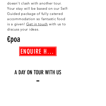
doesn't clash with another tour.
Your stay will be based on our Self-
Guided package of fully catered
accommodation so fantastic food
is a given!
Get in touch
with us to
discuss your ideas.
€poa
ENQUIRE HERE
A DAY ON TOUR WITH US