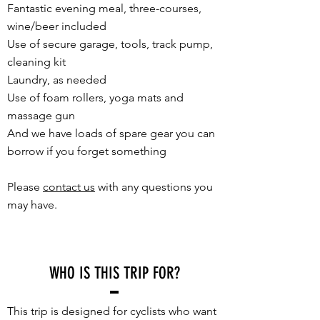
Fantastic evening meal, three-courses,
wine/beer included
Use of secure garage, tools, track pump,
cleaning kit
Laundry, as needed
Use of foam rollers, yoga mats and
massage gun
And we have loads of spare gear you can
borrow if you forget something
Please
contact us
with any questions you
may have.
WHO IS THIS TRIP FOR?
This trip is designed for cyclists who want