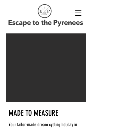
MADE TO MEASURE
Your tailor-made dream cycling holiday in