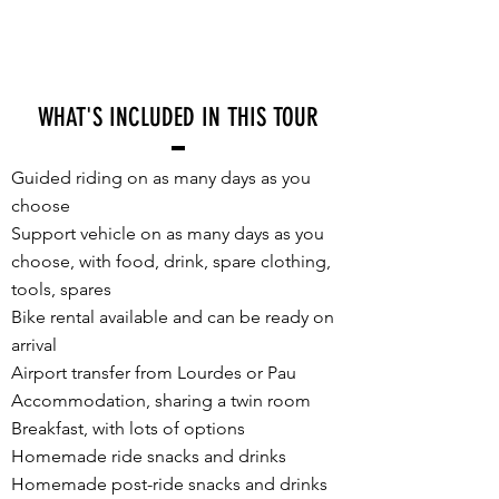
WHAT'S INCLUDED IN THIS TOUR
Guided riding on as many days as you
choose
Support vehicle on as many days as you
choose, with food, drink, spare clothing,
tools, spares
Bike rental available and can be ready on
arrival
Airport transfer from Lourdes or Pau
Accommodation, sharing a twin room
Breakfast, with lots of options
Homemade ride snacks and drinks
Homemade post-ride snacks and drinks