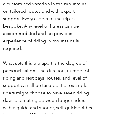
a customised vacation in the mountains,
on tailored routes and with expert
support. Every aspect of the trip is
bespoke. Any level of fitness can be
accommodated and no previous
experience of riding in mountains is
required.
What sets this trip apart is the degree of
personalisation. The duration, number of
riding and rest days, routes, and level of
support can all be tailored. For example,
riders might choose to have seven riding
days, alternating between longer riders
with a guide and shorter, self-guided rides
for recovery. With a highly experienced
guide and a fully-equipped support car
carrying extra food, drink and clothing,