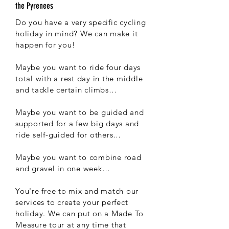
the Pyrenees
Do you have a very specific cycling
holiday in mind? We can make it
happen for you!
Maybe you want to ride four days
total with a rest day in the middle
and tackle certain climbs…
Maybe you want to be guided and
supported for a few big days and
ride self-guided for others…
Maybe you want to combine road
and gravel in one week…
You're free to mix and match our
services to create your perfect
holiday. We can put on a Made To
Measure tour at any time that