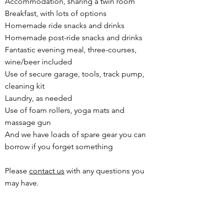
Accommodation, sharing a twin room
Breakfast, with lots of options
Homemade ride snacks and drinks
Homemade post-ride snacks and drinks
Fantastic evening meal, three-courses,
wine/beer included
Use of secure garage, tools, track pump,
cleaning kit
Laundry, as needed
Use of foam rollers, yoga mats and
massage gun
And we have loads of spare gear you can
borrow if you forget something
Please
contact us
with any questions you
may have.