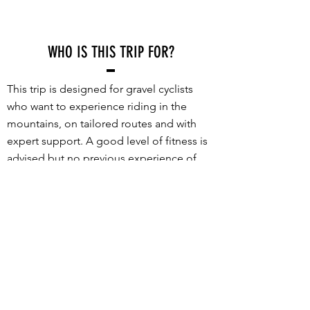
WHO IS THIS TRIP FOR?
This trip is designed for gravel cyclists
who want to experience riding in the
mountains, on tailored routes and with
expert support. A good level of fitness is
advised but no previous experience of
riding in mountains is required.
What sets this trip apart is the incredible
set of routes and the high level of support
provided. Every route is packed with
stunning gravel roads, incredible views
and truly memorable riding - no long
transfers to get to the good stuff. With a