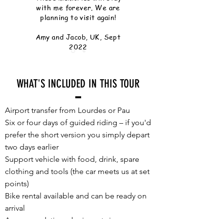
with me forever. We are
planning to visit again!
Amy and Jacob, UK, Sept
2022
WHAT'S INCLUDED IN THIS TOUR
Airport transfer from Lourdes or Pau
Six or four days of guided riding – if you'd
prefer the short version you simply depart
two days earlier
Support vehicle with food, drink, spare
clothing and tools (the car meets us at set
points)
Bike rental available and can be ready on
arrival