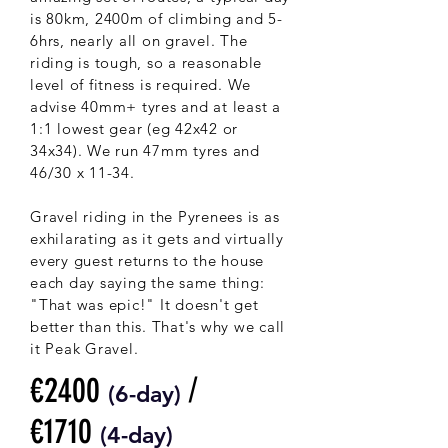
is 80km, 2400m of climbing and 5-
6hrs, nearly all on gravel. The
riding is tough, so a reasonable
level of fitness is required. We
advise 40mm+ tyres and at least a
1:1 lowest gear (eg 42x42 or
34x34). We run 47mm tyres and
46/30 x 11-34.
Gravel riding in the Pyrenees is as
exhilarating as it gets and virtually
every guest returns to the house
each day saying the same thing:
"That was epic!" It doesn't get
better than this. That's why we call
it Peak Gravel.
€2400
/
(6-
day)
€1710
(4-day)