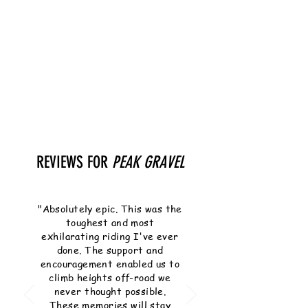
REVIEWS FOR
PEAK GRAVEL
"Absolutely epic. This was the
toughest and most
exhilarating riding I've ever
done. The support and
encouragement enabled us to
climb heights off-road we
never thought possible.
These memories will stay