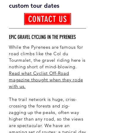
custom tour dates
CONTACT US
EPIC GRAVEL CYCLING IN THE PYRENEES
While the Pyrenees are famous for
road climbs like the Col du
Tourmalet, the gravel riding here is
nothing short of mind-blowing.
Read what Cyclist Off-Road
magazine thought when they rode
with us.
The trail network is huge, criss-
crossing the forests and zig-
zagging up the peaks, often way
higher than any road, so the views
are spectacular. We have an
amazing set of routes; a typical day