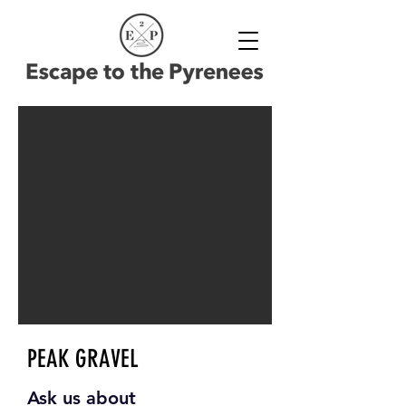
PEAK GRAVEL
Ask us about