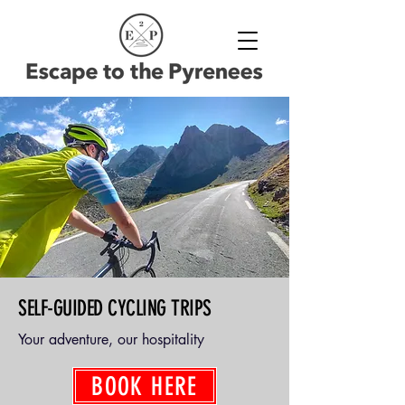
SELF-GUIDED CYCLING TRIPS
Your adventure, our hospitality
BOOK HERE