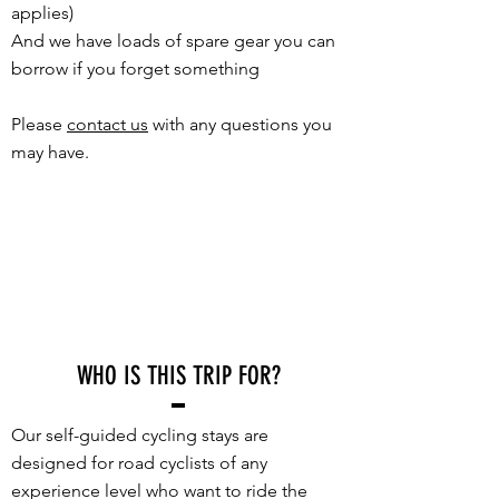
applies)
And we have loads of spare gear you can
borrow if you forget something
Please
contact us
with any questions you
may have.
WHO IS THIS TRIP FOR?
Our self-guided cycling stays are
designed for road cyclists of any
experience level who want to ride the