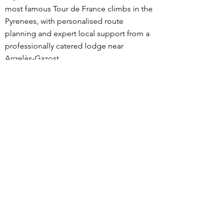
most famous Tour de France climbs in the
Pyrenees, with personalised route
planning and expert local support from a
professionally catered lodge near
Argelès-Gazost.
What sets our trips apart is the level of
personalisation. Before your stay, we
discuss your goals, fitness, and riding
preferences, then design routes tailored
specifically to you. During your trip, meals
and ride snacks are adapted to your
dietary needs and training load, and
expert advice is available on pacing,
nutrition, recovery, equipment choices,
descending technique, and current road
conditions.