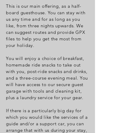
This is our main offering, as a half-
board guesthouse. You can stay with
us any time and for as long as you
like, from three nights upwards.
We
can suggest routes and provide GPX
files to help you get the most from
your holiday.
You will enjoy a choice of breakfast,
homemade ride snacks to take out
with you, post-ride snacks and drinks,
and a three-course evening meal. You
will have access to our secure guest
garage with tools and cleaning kit,
plus a laundry service for your gear.
If there is a particularly big day for
which you would like the services of a
guide and/or a support car, you can
arrange that with us during your stay,