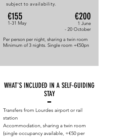
subject to availability.
€155
€200
1-31 May
1 June
- 20 October
Per person per night, sharing a twin room
Minimum of 3 nights. Single room +€50pn
WHAT'S INCLUDED IN A SELF-GUIDING
STAY
Transfers from Lourdes airport or rail
station
Accommodation, sharing a twin room
(single occupancy available, +€50 per