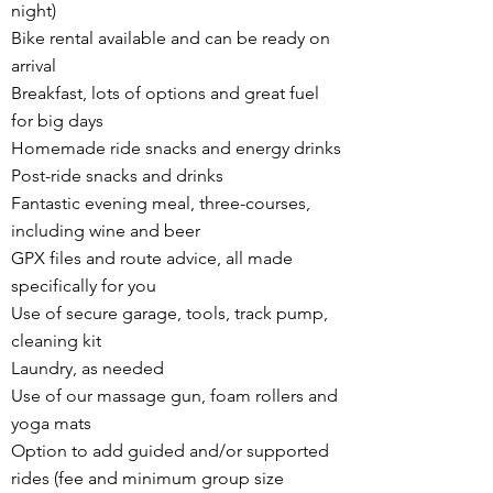
night)
Bike rental available and can be ready on
arrival
Breakfast, lots of options and great fuel
for big days
Homemade ride snacks and energy drinks
Post-ride snacks and drinks
Fantastic evening meal, three-courses,
including wine and beer
GPX files and route advice, all made
specifically for you
Use of secure garage, tools, track pump,
cleaning kit
Laundry, as needed
Use of our massage gun, foam rollers and
yoga mats
Option to add guided and/or supported
rides (fee and minimum group size