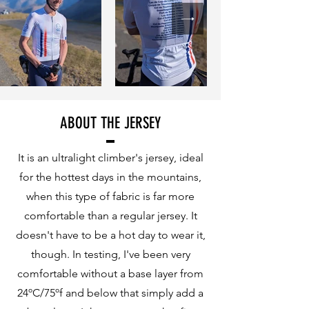
ABOUT THE JERSEY
It is an ultralight climber's jersey, ideal
for the hottest days in the mountains,
when this type of fabric is far more
comfortable than a regular jersey. It
doesn't have to be a hot day to wear it,
though. In testing, I've been very
comfortable without a base layer from
24ºC/75ºf and below that simply add a