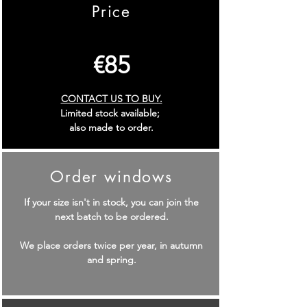
Price
€
85
CONTACT US TO BUY.
Limited stock available;
also made to order.
Order windows
If your size isn't in stock, you can join the
next batch to be ordered.
We place orders twice per year, in autumn
and spring.