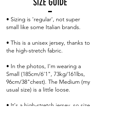
SIZE GUIDE
• Sizing is 'regular', not super
small like some Italian brands.
• This is a unisex jersey, thanks to
the high-stretch fabric.
• In the photos, I'm wearing a
Small (185cm/6'1", 73kg/161lbs,
96cm/38"chest). The Medium (my
usual size) is a little loose.
• It's a high-stretch jersey, so size
down for a 'second skin' pro fit.
• Here's how to use the sizing
table to be 100% certain of your