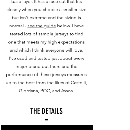
base layer. It has a race cut that fits
closely when you choose a smaller size
but isn't extreme and the sizing is
normal -
see the guide
below. I have
tested lots of sample jerseys to find
one that meets my high expectations
and which I think everyone will love.
I've used and tested just about every
major brand out there and the
performance of these jerseys measures
up to the best from the likes of Castelli,
Giordana, POC, and Assos.
THE DETAILS