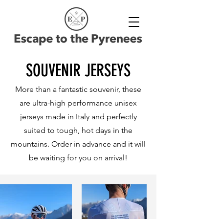
SOUVENIR JERSEYS
More than a fantastic souvenir, these
are ultra-high performance unisex
jerseys made in Italy and perfectly
suited to tough, hot days in the
mountains. Order in advance and it will
be waiting for you on arrival!