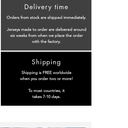
Delivery time
Orders from stock are shipped immediately.
Jerseys made to order are delivered around
six weeks from when we place the order
with the factory.
Shipping
Shipping is FREE worldwide
when you order two or more!
To most countries, it
takes 7-10 days.