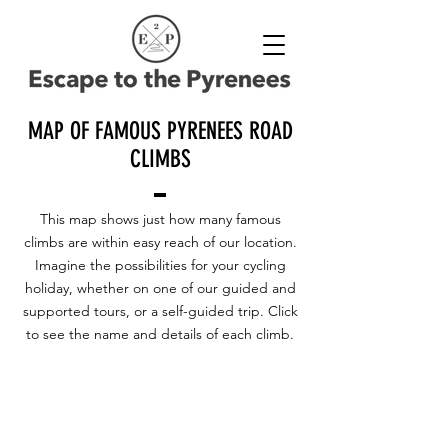
MAP OF FAMOUS PYRENEES ROAD
CLIMBS
This map shows just how many famous
climbs are within easy reach of our location.
Imagine the possibilities for your cycling
holiday, whether on one of our guided and
supported tours, or a self-guided trip. Click
to see the name and details of each climb.