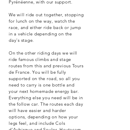
Pyrénéenne, with our support.
We will ride out together, stopping
for lunch on the way, watch the
race, and either ride back or jump
in a vehicle depending on the
day's stage.
On the other riding days we will
ride famous climbs and stage
routes from this and previous Tours
de France. You will be fully
supported on the road, so all you
need to carry is one bottle and
your next homemade energy bar.
Everything else you need will be in
the follow car. The routes each day
will have easier and harder
options, depending on how your
legs feel, and include Cols
d’Aubisque and Soulor, Hautacam,