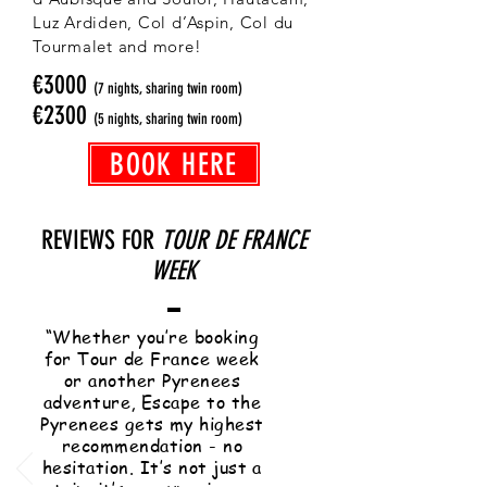
Luz Ardiden, Col d’Aspin, Col du
Tourmalet and more!
€3000
(7 nights, sharing twin room)
€2300
(5 nights, sharing twin room)
BOOK HERE
REVIEWS FOR
TOUR DE FRANCE
WEEK
“Whether you’re booking
for Tour de France week
or another Pyrenees
adventure, Escape to the
Pyrenees gets my highest
recommendation - no
hesitation. It’s not just a