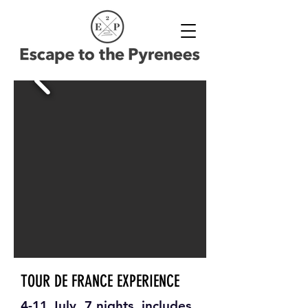
TOUR DE FRANCE EXPERIENCE
4-11 July, 7 nights, includes