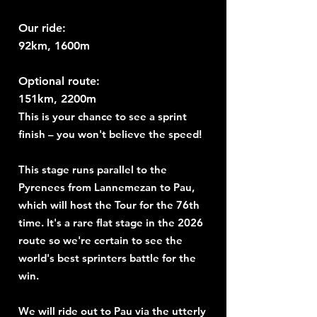
Our ride:
92km, 1600m
Optional route:
151km, 2200m
This is your chance to see a sprint
finish – you won't believe the speed!
This stage runs parallel to the
Pyrenees from Lannemezan to Pau,
which will host the Tour for the 76th
time. It's a rare flat stage in the 2026
route so we're certain to see the
world's best sprinters battle for the
win.
We will ride out to Pau via the utterly