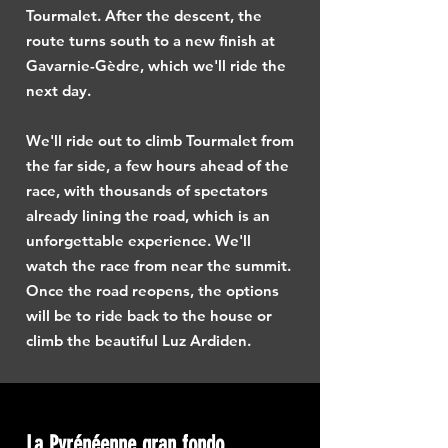
Tourmalet. After the descent, the
route turns south to a new finish at
Gavarnie-Gèdre, which we'll ride the
next day.
We'll ride out to climb Tourmalet from
the far side, a few hours ahead of the
race, with thousands of spectators
already lining the road, which is an
unforgettable experience. We'll
watch the race from near the summit.
Once the road reopens, the options
will be to ride back to the house or
climb the beautiful Luz Ardiden.
La Pyrénéenne gran fondo