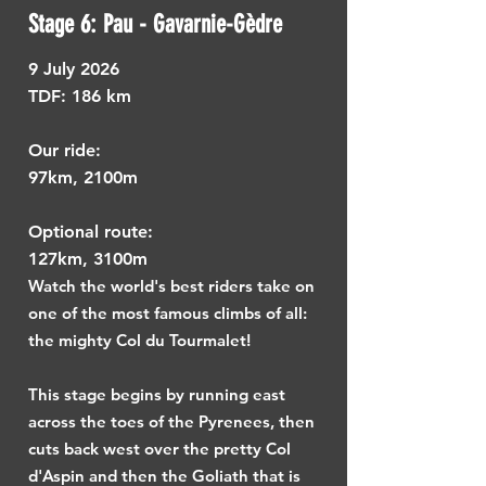
Stage 6: Pau - Gavarnie-Gèdre
9
July 2026
TDF: ​
186 km
Our ride:
97km, 2100m
Optional route:
127km, 3100m
Watch the world's best riders take on
one of the most famous climbs of all:
the mighty Col du Tourmalet!
This stage begins by running east
across the toes of the Pyrenees, then
cuts back west over the pretty Col
d'Aspin and then the Goliath that is