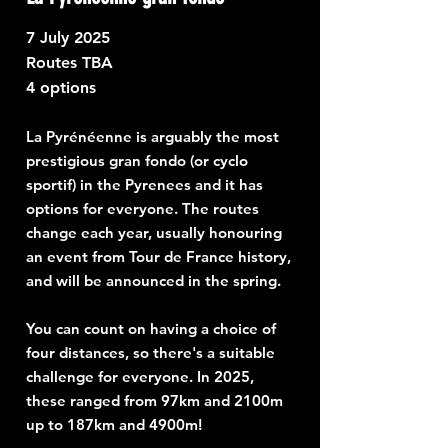
7
July 2025
Routes TBA
4 options
La Pyrénéenne is arguably the most
prestigious gran fondo (or cyclo
sportif) in the Pyrenees and it has
options for everyone. The routes
change each year, usually honouring
an event from Tour de France history,
and will be announced in the spring.
You can count on having a choice of
four distances, so there's a suitable
challenge for everyone. In 2025,
these ranged from 97km and 2100m
up to 187km and 4900m!