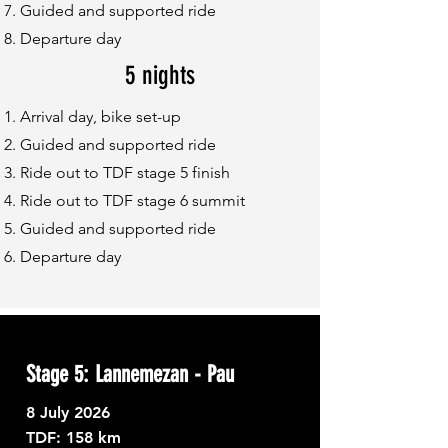
Guided and supported ride
Departure day
5 nights
Arrival day, bike set-up
Guided and supported ride
Ride out to TDF stage 5 finish
Ride out to TDF stage 6 summit
Guided and supported ride
Departure day
Stage 5: Lannemezan - Pau
8
July 2026
TDF: ​
158 km