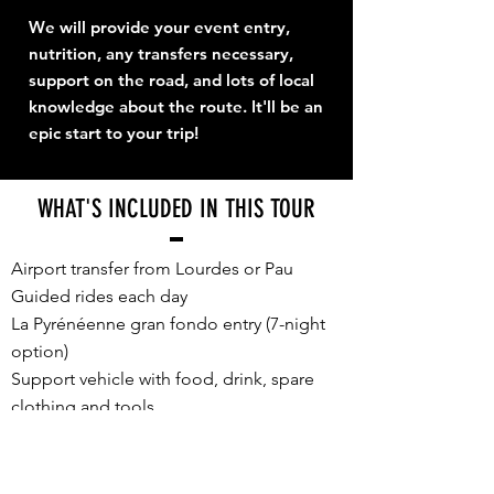
We will provide your event entry,
nutrition, any transfers necessary,
support on the road, and lots of local
knowledge about the route. It'll be an
epic start to your trip!
WHAT'S INCLUDED IN THIS TOUR
Airport transfer from Lourdes or Pau
Guided rides each day
La Pyrénéenne gran fondo entry (7-night
option)
Support vehicle with food, drink, spare
clothing and tools
E2P souvenir cycling jersey, unique for
TDF Week 2026
Accommodation, sharing a twin/double