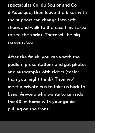
spectacular Col du Soulor and Col
d'Aubsique, then leave the bikes with
the support car, change into soft
shoes and walk to the race finish area
to see the sprint. There will be big
screens, too.
After the finish, you can watch the
podium presentations and get photos
and autographs with riders (easier
than you might think). Then we'll
meet a private bus to take us back to
base. Anyone who wants to can ride
the 60km home with your guide
pulling on the front!