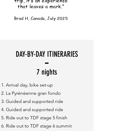
trip, it’s an experience
that leaves a mark.”
Brad H, Canada, July 2025
DAY-BY-DAY ITINERARIES
7 nights
Arrival day, bike set-up
La Pyrénéenne gran fondo
Guided and supported ride
Guided and supported ride
Ride out to TDF stage 5 finish
Ride out to TDF stage 6 summit