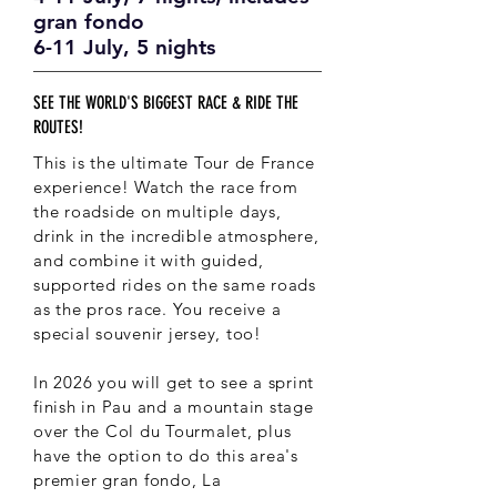
gran fondo
6-11 July, 5 nights
SEE THE WORLD'S BIGGEST RACE & RIDE THE
ROUTES!
This is the ultimate Tour de France
experience! Watch the race from
the roadside on multiple days,
drink in the incredible atmosphere,
and combine it with guided,
supported rides on the same roads
as the pros race. You receive a
special souvenir jersey, too!
In 2026 you will get to see a sprint
finish in Pau and a mountain stage
over the Col du Tourmalet, plus
have the option to do this area's
premier gran fondo, La