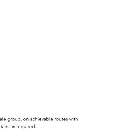
male group, on achievable routes with
ains is required.