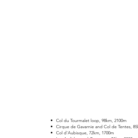
Col du Tourmalet loop, 98km, 2100m
Cirque de Gavarnie and Col de Tentes, 8
Col d'Aubisque, 72km, 1700m