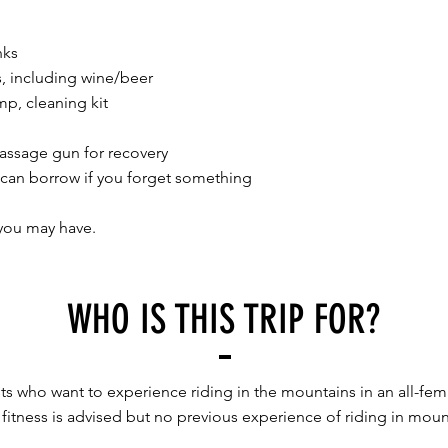
nks
s, including wine/beer
p, cleaning kit​
assage gun for recovery
 can borrow if you forget something
you may have.
WHO IS THIS TRIP FOR?
sts who want to experience riding in the mountains in an all-fe
fitness is advised but no previous experience of riding in mount