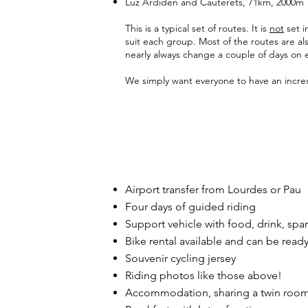
Luz Ardiden and Cauterets, 71km, 2000m
This is a typical set of routes. It is
not
set i
suit each group. Most of the routes are al
nearly always change a couple of days on e
We simply want everyone to have an incre
Airport transfer from Lourdes or Pau
Four days of guided riding
Support vehicle with food, drink, spar
Bike rental available and can be ready
Souvenir cycling jersey
Riding photos like those above!
Accommodation, sharing a twin roo