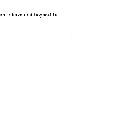
ent above and beyond to
”