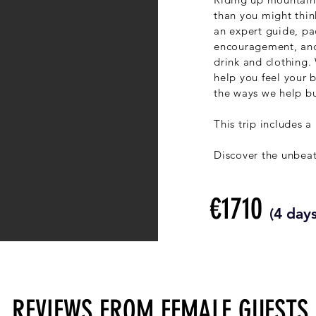
than you might thin
an expert guide, pac
encouragement, and
drink and clothing. 
help you feel your b
the ways we help bu
This trip includes a
Discover the unbea
€1710
(4 days
REVIEWS FROM FEMALE GUESTS