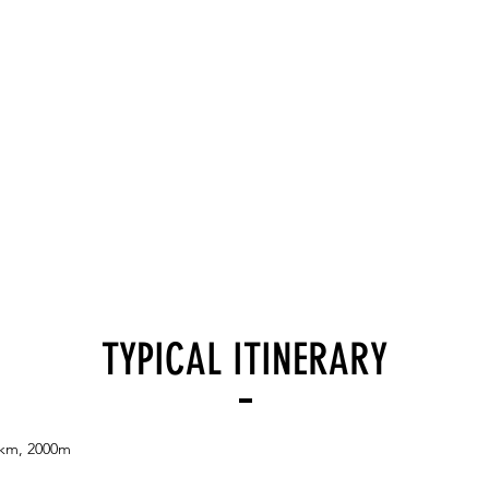
TYPICAL ITINERARY
5km, 2000m