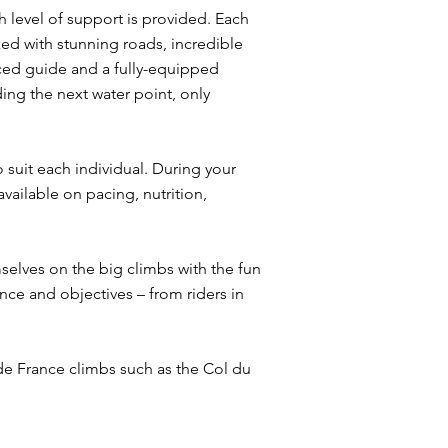
gh level of support is provided. Each
ed with stunning roads, incredible
nced guide and a fully-equipped
ding the next water point, only
o suit each individual. During your
vailable on pacing, nutrition,
elves on the big climbs with the fun
nce and objectives – from riders in
 de France climbs such as the Col du