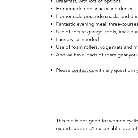
Breakfast, with lots of options
Homemade ride snacks and drinks
Homemade post-ride snacks and dri
Fantastic evening meal, three-course
Use of secure garage, tools, track pum
Laundry, as needed
Use of foam rollers, yoga mats and m
And we have loads of spare gear you
Please
contact us
with any questions 
This trip is designed for women cycli
expert support. A reasonable level of 