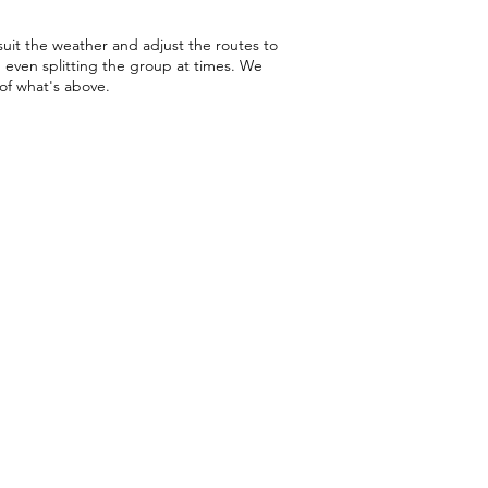
 suit the weather and adjust the routes to
, even splitting the group at times. We
 of what's above.