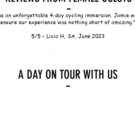
s an unforgettable 4-day cycling immersion. Jamie w
ensure our experience was nothing short of amazing.
5/5 – Licia H, SA, June 2023
A DAY ON TOUR WITH US