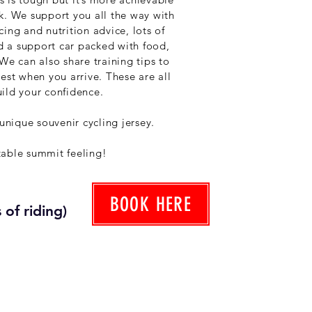
k. We support you all the way with
ing and nutrition advice, lots of
 a support car packed with food,
We can also share training tips to
est when you arrive. These are all
ild your confidence.
 unique souvenir cycling jersey.
table summit feeling!
BOOK HERE
 of riding)