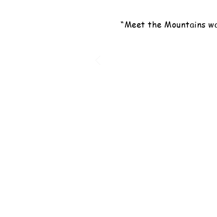
“Meet the Mountains wa