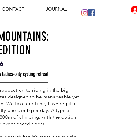
CONTACT
JOURNAL
 MOUNTAINS:
EDITION
6
 ladies-only cycling retreat
introduction to riding in the big
utes designed to be manageable yet
ing. We take our time, have regular
ictly one climb per day. A typical
800m of climbing, with the option
e experienced riders.
 is tough but it’s more achievable