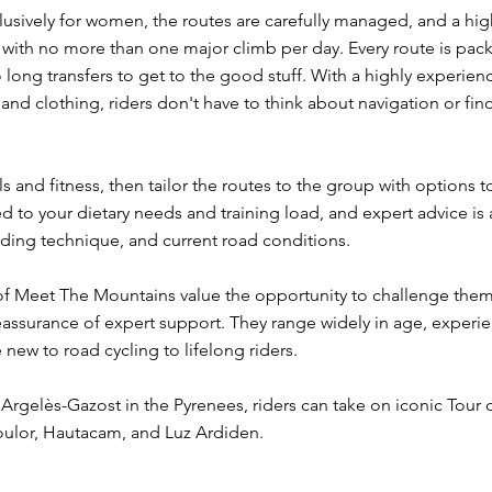
 exclusively for women, the routes are carefully managed, and a hi
with no more than one major climb per day. Every route is pack
 long transfers to get to the good stuff. With a highly experie
 and clothing, riders don't have to think about navigation or fin
s and fitness, then tailor the routes to the group with options t
d to your dietary needs and training load, and expert advice is a
ding technique, and current road conditions.
f Meet The Mountains value the opportunity to challenge thems
eassurance of expert support. They range widely in age, experie
e new to road cycling to lifelong riders.
Argelès-Gazost in the Pyrenees, riders can take on iconic Tour
oulor, Hautacam, and Luz Ardiden.