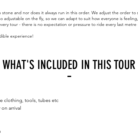
n stone and nor does it always run in this order. We adjust the order to
so adjustable on the fly, so we can adapt to suit how everyone is feeling
very tour - there is no expectation or pressure to ride every last metre
dible experience!
WHAT'S INCLUDED IN THIS TOUR
e clothing, tools, tubes etc
 on arrival
m