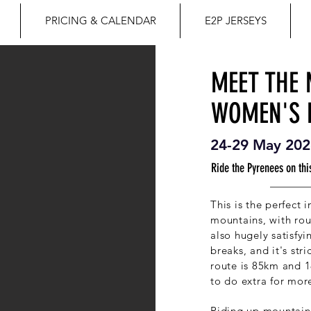
PRICING & CALENDAR
E2P JERSEYS
MEET THE
WOMEN'S 
24-29 May 202
Ride the Pyrenees on this
This is the perfect 
mountains, with ro
also hugely satisfy
breaks, and it's str
route is 85km and 1
to do extra for mor
Riding up mountains