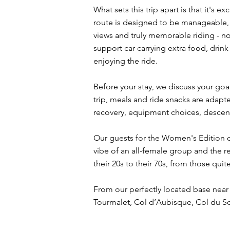
What sets this trip apart is that it's
route is designed to be manageable, 
views and truly memorable riding - no
support car carrying extra food, drink
enjoying the ride.
Before your stay, we discuss your goal
trip, meals and ride snacks are adapte
recovery, equipment choices, descen
Our guests for the Women's Edition o
vibe of an all-female group and the r
their 20s to their 70s, from those quit
From our perfectly located base near 
Tourmalet, Col d’Aubisque, Col du S