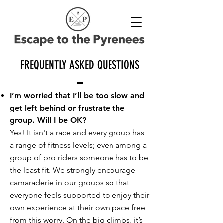
FREQUENTLY ASKED QUESTIONS
I’m worried that I’ll be too slow and
get left behind or frustrate the
group. Will I be OK?
Yes! It isn't a race and every group has
a range of fitness levels; even among a
group of pro riders someone has to be
the least fit. We strongly encourage
camaraderie in our groups so that
everyone feels supported to enjoy their
own experience at their own pace free
from this worry. On the big climbs, it’s