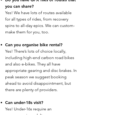
you can share?
Yes! We have lots of routes available
for all types of rides, from recovery
spins to all-day epics. We can custom-
make them for you, too.
Can you organise bike rental?
Yes! There’s lots of choice locally,
including high-end carbon road bikes
and also e-bikes. They all have
appropriate gearing and disc brakes. In
peak season we suggest booking
ahead to avoid disappointment, but
there are plenty of providers.
Can under-18s visit?
Yes! Under-16s require an