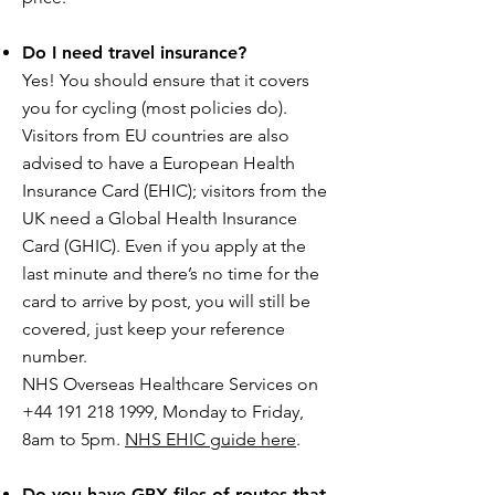
Do I need travel insurance?
Yes! You should ensure that it covers
you for cycling (most policies do).
Visitors from EU countries are also
advised to have a European Health
Insurance Card (EHIC); visitors from the
UK need a Global Health Insurance
Card (GHIC). Even if you apply at the
last minute and there’s no time for the
card to arrive by post, you will still be
covered, just keep your reference
number.
NHS Overseas Healthcare Services on
+44 191 218 1999, Monday to Friday,
8am to 5pm.
NHS EHIC guide here
.
Do you have GPX files of routes that