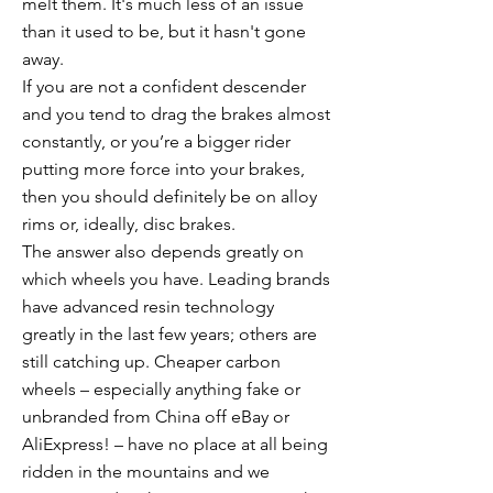
melt them. It's much less of an issue
than it used to be, but it hasn't gone
away.
If you are not a confident descender
and you tend to drag the brakes almost
constantly, or you’re a bigger rider
putting more force into your brakes,
then you should definitely be on alloy
rims or, ideally, disc brakes.
The answer also depends greatly on
which wheels you have. Leading brands
have advanced resin technology
greatly in the last few years; others are
still catching up. Cheaper carbon
wheels – especially anything fake or
unbranded from China off eBay or
AliExpress! – have no place at all being
ridden in the mountains and we