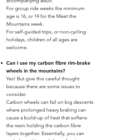
accompanying adult.
For group ride weeks the minimum
age is 16, or 14 for the Meet the
Mountains week.
For self-guided trips, or non-cycling
holidays, children of all ages are
welcome.
Can I use my carbon fibre rim-brake
wheels in the mountains?
Yes! But give this careful thought
because there are some issues to
consider.
Carbon wheels can fail on big descents
where prolonged heavy braking can
cause a build-up of heat that softens
the resin holding the carbon fibre
layers together. Essentially, you can