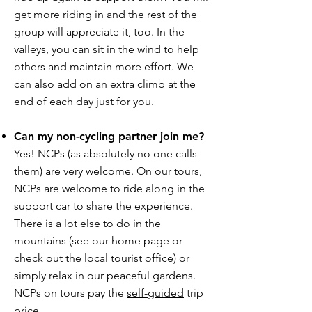
get more riding in and the rest of the
group will appreciate it, too. In the
valleys, you can sit in the wind to help
others and maintain more effort. We
can also add on an extra climb at the
end of each day just for you.
Can my non-cycling partner join me?
Yes! NCPs (as absolutely no one calls
them) are very welcome. On our tours,
NCPs are welcome to ride along in the
support car to share the experience.
There is a lot else to do in the
mountains (see our home page or
check out the
local tourist office
) or
simply relax in our peaceful gardens.
NCPs on tours pay the
self-guided
trip
price.