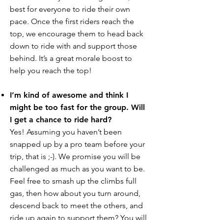
best for everyone to ride their own
pace. Once the first riders reach the
top, we encourage them to head back
down to ride with and support those
behind. It’s a great morale boost to
help you reach the top!
I’m kind of awesome and think I
might be too fast for the group. Will
I get a chance to ride hard?
Yes! Assuming you haven’t been
snapped up by a pro team before your
trip, that is ;-). We promise you will be
challenged as much as you want to be.
Feel free to smash up the climbs full
gas, then how about you turn around,
descend back to meet the others, and
ride up again to support them? You will