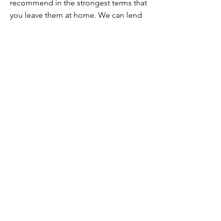
recommend in the strongest terms that
you leave them at home. We can lend
you alloy wheels in their place.
If you’re unsure about your wheels, get
in touch and we’ll talk it over.
I’m vegan / I’m vegetarian / I have
food intolerances / allergies. Can you
still cater for me?
Yes! Vegan, vegetarian and
intolerances are straightforward as
we're in those categories ourselves.
If you have serious allergies, please get
in touch to discuss this before
booking. We will do all we can to cater
for you but we will need to understand
the measures necessary.