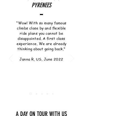
PYRENEES
“Wow! With so many famous
climbs close by and flexible
ride plans you cannot be
disappointed. A first class
experience. We are already
thinking about going back."
Janna R, US, June 2022
A DAY ON TOUR WITH US