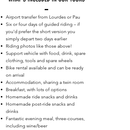
Airport transfer from Lourdes or Pau
Six or four days of guided riding – if
you'd prefer the short version you
simply depart two days earlier
Riding photos like those above!
Support vehicle with food, drink, spare
clothing, tools and spare wheels
Bike rental available and can be ready
on arrival
Accommodation, sharing a twin room
Breakfast, with lots of options
Homemade ride snacks and drinks
Homemade post-ride snacks and
drinks
Fantastic evening meal, three-courses,
including wine/beer