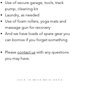
Use of secure garage, tools, track
pump, cleaning kit​
Laundry, as needed
Use of foam rollers, yoga mats and
massage gun for recovery
And we have loads of spare gear you
can borrow if you forget something
Please
contact us
with any questions
you may have.
WHO IS THIS TRIP FOR?
This trip is designed for experienced road
cyclists who want a challenging week of
riding famous mountains with the support