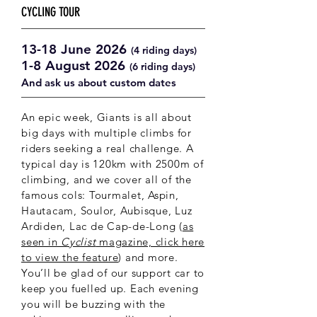
CYCLING TOUR
13-18 June 2026
(4 riding days)
1-8 August 2026
(6 riding days)
And ask us about custom dates
An epic week, Giants is all about
big days with multiple climbs for
riders seeking a real challenge. A
typical day is 120km with 2500m of
climbing, and we cover all of the
famous cols: Tourmalet, Aspin,
Hautacam, Soulor, Aubisque,
Luz
Ardiden, Lac de Cap-de-Long (
as
seen in
Cyclist
magazine, click here
to view the feature
) and more.
You’ll be glad of our support car to
keep you fuelled up. Each evening
you will be buzzing with the