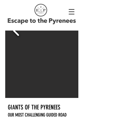
GIANTS OF THE PYRENEES
OUR MOST CHALLENGING GUIDED ROAD