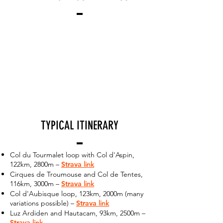
TYPICAL ITINERARY
Col du Tourmalet loop with Col d'Aspin,
122km, 2800m –
Strava
link
Cirques de Troumouse and Col de Tentes,
116km, 3000m –
Strava
link
Col d'Aubisque loop, 123km, 2000m (many
variations possible) –
Strava
link
Luz Ardiden and Hautacam, 93km, 2500m –
Strava
link