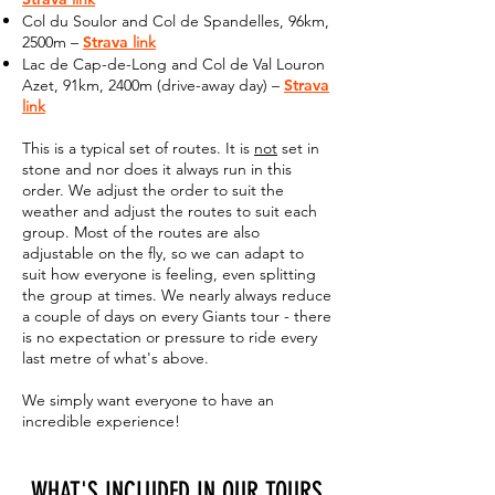
Col du Soulor and Col de Spandelles, 96km,
2500m –
Strava
link
Lac de Cap-de-Long and Col de Val Louron
Azet, 91km, 2400m (drive-away day) –
Strava
link
This is a typical set of routes. It is
not
set in
stone and nor does it always run in this
order. We adjust the order to suit the
weather and adjust the routes to suit each
group. Most of the routes are also
adjustable on the fly, so we can adapt to
suit how everyone is feeling, even splitting
the group at times. We nearly always reduce
a couple of days on every Giants tour - there
is no expectation or pressure to ride every
last metre of what's above.
We simply want everyone to have an
incredible experience!
WHAT'S INCLUDED IN OUR TOURS