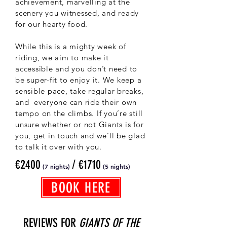
achievement, marvelling at the
scenery you witnessed, and ready
for our hearty food.
While this is a mighty week of
riding, we aim to make it
accessible and you don’t need to
be super-fit to enjoy it. We keep a
sensible pace, take regular breaks,
and everyone can ride their own
tempo on the climbs. If you’re still
unsure whether or not Giants is for
you, get in touch and we’ll be glad
to talk it over with you.
€2400
/ €1710
(7 nights)
(5
nights)
BOOK HERE
REVIEWS FOR
GIANTS OF THE