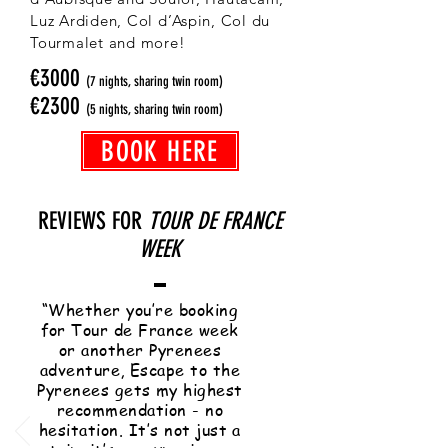
Luz Ardiden, Col d’Aspin, Col du
Tourmalet and more!
€3000
(7 nights, sharing twin room)
€2300
(5 nights, sharing twin room)
BOOK HERE
REVIEWS FOR
TOUR DE FRANCE
WEEK
“Whether you’re booking
for Tour de France week
or another Pyrenees
adventure, Escape to the
Pyrenees gets my highest
recommendation - no
hesitation. It’s not just a