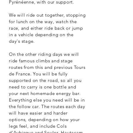
Pyrénéenne, with our support.
We will ride out together, stopping
for lunch on the way, watch the
race, and either ride back or jump
in a vehicle depending on the
day's stage.
On the other riding days we will
ride famous climbs and stage
routes from this and previous Tours
de France. You will be fully
supported on the road, so all you
need to carry is one bottle and
your next homemade energy bar.
Everything else you need will be in
the follow car. The routes each day
will have easier and harder
options, depending on how your
legs feel, and include Cols
d’Aubisque and Soulor, Hautacam,