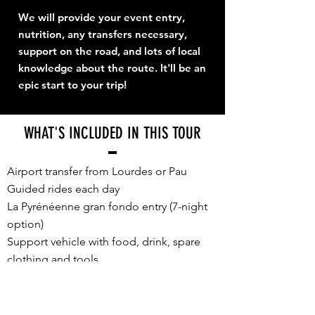
We will provide your event entry,
nutrition, any transfers necessary,
support on the road, and lots of local
knowledge about the route. It'll be an
epic start to your trip!
WHAT'S INCLUDED IN THIS TOUR
Airport transfer from Lourdes or Pau
Guided rides each day
La Pyrénéenne gran fondo entry (7-night
option)
Support vehicle with food, drink, spare
clothing and tools
E2P souvenir cycling jersey, unique for
TDF Week 2026
Accommodation, sharing a twin/double