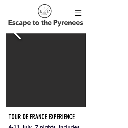
TOUR DE FRANCE EXPERIENCE
4-11 July, 7 nights, includes