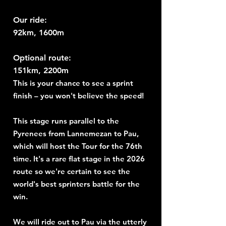
Our ride:
92km, 1600m
Optional route:
151km, 2200m
This is your chance to see a sprint
finish – you won't believe the speed!
This stage runs parallel to the
Pyrenees from Lannemezan to Pau,
which will host the Tour for the 76th
time. It's a rare flat stage in the 2026
route so we're certain to see the
world's best sprinters battle for the
win.
We will ride out to Pau via the utterly