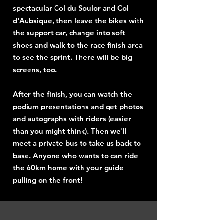
spectacular Col du Soulor and Col
d'Aubsique, then leave the bikes with
the support car, change into soft
shoes and walk to the race finish area
to see the sprint. There will be big
screens, too.
After the finish, you can watch the
podium presentations and get photos
and autographs with riders (easier
than you might think). Then we'll
meet a private bus to take us back to
base. Anyone who wants to can ride
the 60km home with your guide
pulling on the front!