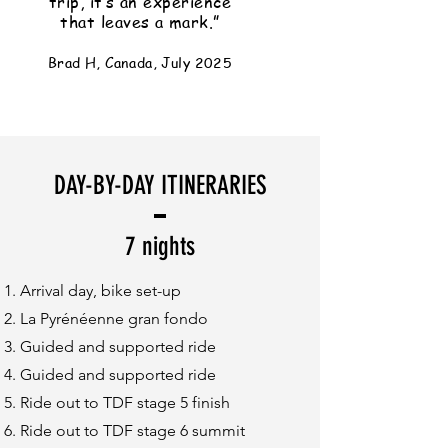
trip, it’s an experience
that leaves a mark.”
Brad H, Canada, July 2025
DAY-BY-DAY ITINERARIES
7 nights
Arrival day, bike set-up
La Pyrénéenne gran fondo
Guided and supported ride
Guided and supported ride
Ride out to TDF stage 5 finish
Ride out to TDF stage 6 summit