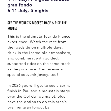
gran fondo
6-11 July, 5 nights
SEE THE WORLD'S BIGGEST RACE & RIDE THE
ROUTES!
This is the ultimate Tour de France
experience! Watch the race from
the roadside on multiple days,
drink in the incredible atmosphere,
and combine it with guided,
supported rides on the same roads
as the pros race. You receive a
special souvenir jersey, too!
In 2026 you will get to see a sprint
finish in Pau and a mountain stage
over the Col du Tourmalet, plus
have the option to do this area's
premier gran fondo, La