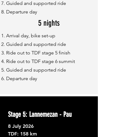
Guided and supported ride
Departure day
5 nights
Arrival day, bike set-up
Guided and supported ride
Ride out to TDF stage 5 finish
Ride out to TDF stage 6 summit
Guided and supported ride
Departure day
Stage 5: Lannemezan - Pau
8
July 2026
TDF: ​
158 km