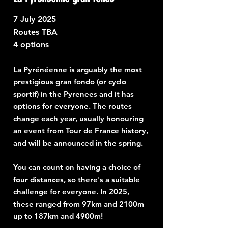
7
July 2025
Routes TBA
4 options
La Pyrénéenne is arguably the most
prestigious gran fondo (or cyclo
sportif) in the Pyrenees and it has
options for everyone. The routes
change each year, usually honouring
an event from Tour de France history,
and will be announced in the spring.
You can count on having a choice of
four distances, so there's a suitable
challenge for everyone. In 2025,
these ranged from 97km and 2100m
up to 187km and 4900m!