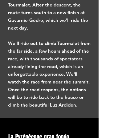
Tourmalet. After the descent, the
route turns south to a new finish at
Gavarnie-Gèdre, which we'll ride the
next day.
We'll ride out to climb Tourmalet from
the far side, a few hours ahead of the
race, with thousands of spectators
already lining the road, which is an
unforgettable experience. We'll
watch the race from near the summit.
Once the road reopens, the options
will be to ride back to the house or
climb the beautiful Luz Ardiden.
La Pyrénéenne gran fondo