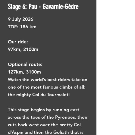
Stage 6: Pau - Gavarnie-Gèdre
9
July 2026
TDF: ​
186 km
Our ride:
97km, 2100m
Optional route:
127km, 3100m
Watch the world's best riders take on
one of the most famous climbs of all:
the mighty Col du Tourmalet!
This stage begins by running east
across the toes of the Pyrenees, then
cuts back west over the pretty Col
d'Aspin and then the Goliath that is