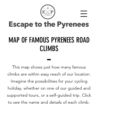
MAP OF FAMOUS PYRENEES ROAD
CLIMBS
This map shows just how many famous
climbs are within easy reach of our location.
Imagine the possibilities for your cycling
holiday, whether on one of our guided and
supported tours, or a self-guided trip. Click
to see the name and details of each climb.