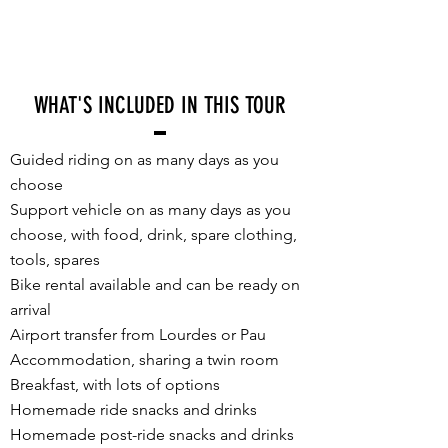
WHAT'S INCLUDED IN THIS TOUR
Guided riding on as many days as you
choose
Support vehicle on as many days as you
choose, with food, drink, spare clothing,
tools, spares
Bike rental available and can be ready on
arrival
Airport transfer from Lourdes or Pau
Accommodation, sharing a twin room
Breakfast, with lots of options
Homemade ride snacks and drinks
Homemade post-ride snacks and drinks