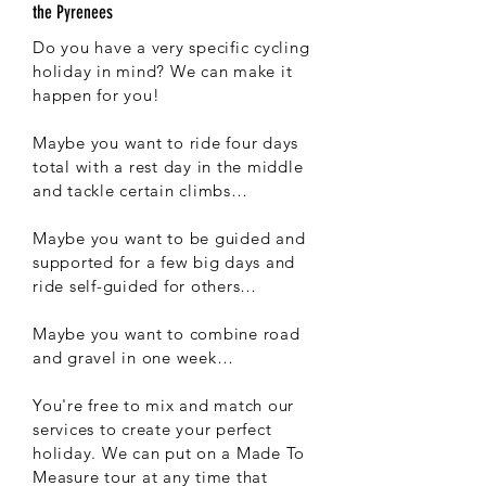
the Pyrenees
Do you have a very specific cycling
holiday in mind? We can make it
happen for you!
Maybe you want to ride four days
total with a rest day in the middle
and tackle certain climbs…
Maybe you want to be guided and
supported for a few big days and
ride self-guided for others…
Maybe you want to combine road
and gravel in one week…
You're free to mix and match our
services to create your perfect
holiday. We can put on a Made To
Measure tour at any time that