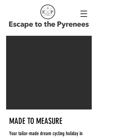
MADE TO MEASURE
Your tailor-made dream cycling holiday in