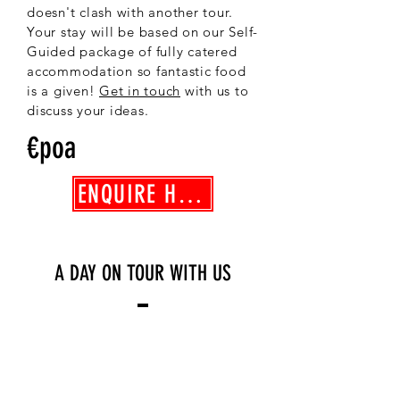
doesn't clash with another tour.
Your stay will be based on our Self-
Guided package of fully catered
accommodation so fantastic food
is a given!
Get in touch
with us to
discuss your ideas.
€poa
ENQUIRE HERE
A DAY ON TOUR WITH US