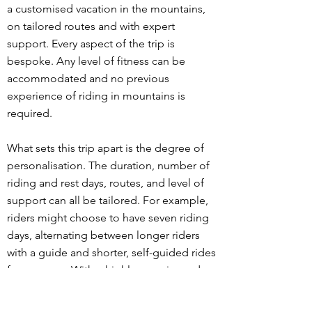
a customised vacation in the mountains,
on tailored routes and with expert
support. Every aspect of the trip is
bespoke. Any level of fitness can be
accommodated and no previous
experience of riding in mountains is
required.
What sets this trip apart is the degree of
personalisation. The duration, number of
riding and rest days, routes, and level of
support can all be tailored. For example,
riders might choose to have seven riding
days, alternating between longer riders
with a guide and shorter, self-guided rides
for recovery. With a highly experienced
guide and a fully-equipped support car
carrying extra food, drink and clothing,