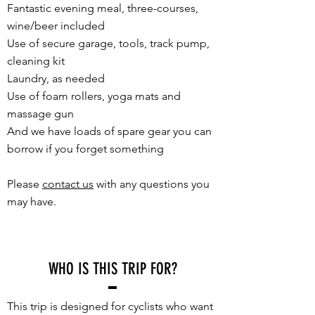
Fantastic evening meal, three-courses,
wine/beer included
Use of secure garage, tools, track pump,
cleaning kit
Laundry, as needed
Use of foam rollers, yoga mats and
massage gun
And we have loads of spare gear you can
borrow if you forget something
Please
contact us
with any questions you
may have.
WHO IS THIS TRIP FOR?
This trip is designed for cyclists who want