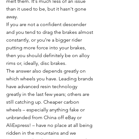
melt them. It's much less of an issue
than it used to be, but it hasn't gone
away.
If you are not a confident descender
and you tend to drag the brakes almost
constantly, or you’re a bigger rider
putting more force into your brakes,
then you should definitely be on alloy
rims or, ideally, disc brakes.
The answer also depends greatly on
which wheels you have. Leading brands
have advanced resin technology
greatly in the last few years; others are
still catching up. Cheaper carbon
wheels – especially anything fake or
unbranded from China off eBay or
AliExpress! – have no place at all being
ridden in the mountains and we