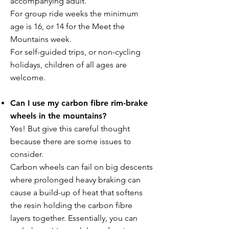
accompanying adult.
For group ride weeks the minimum
age is 16, or 14 for the Meet the
Mountains week.
For self-guided trips, or non-cycling
holidays, children of all ages are
welcome.
Can I use my carbon fibre rim-brake
wheels in the mountains?
Yes! But give this careful thought
because there are some issues to
consider.
Carbon wheels can fail on big descents
where prolonged heavy braking can
cause a build-up of heat that softens
the resin holding the carbon fibre
layers together. Essentially, you can