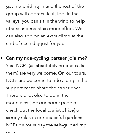
get more riding in and the rest of the
group will appreciate it, too. In the
valleys, you can sit in the wind to help
others and maintain more effort. We
can also add on an extra climb at the
end of each day just for you.
Can my non-cycling partner join me?
Yes! NCPs (as absolutely no one calls
them) are very welcome. On our tours,
NCPs are welcome to ride along in the
support car to share the experience.
There is a lot else to do in the
mountains (see our home page or
check out the
local tourist office
) or
simply relax in our peaceful gardens.
NCPs on tours pay the
self-guided
trip
price.