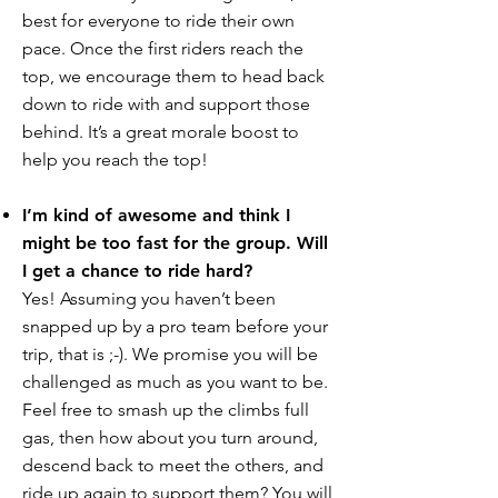
best for everyone to ride their own
pace. Once the first riders reach the
top, we encourage them to head back
down to ride with and support those
behind. It’s a great morale boost to
help you reach the top!
I’m kind of awesome and think I
might be too fast for the group. Will
I get a chance to ride hard?
Yes! Assuming you haven’t been
snapped up by a pro team before your
trip, that is ;-). We promise you will be
challenged as much as you want to be.
Feel free to smash up the climbs full
gas, then how about you turn around,
descend back to meet the others, and
ride up again to support them? You will