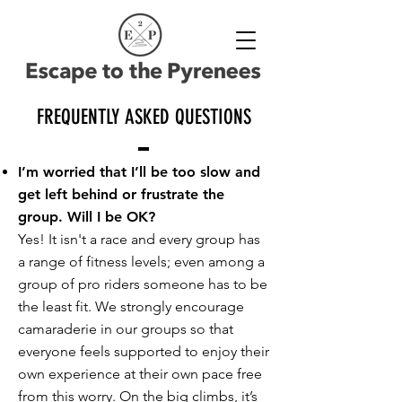
FREQUENTLY ASKED QUESTIONS
I’m worried that I’ll be too slow and
get left behind or frustrate the
group. Will I be OK?
Yes! It isn't a race and every group has
a range of fitness levels; even among a
group of pro riders someone has to be
the least fit. We strongly encourage
camaraderie in our groups so that
everyone feels supported to enjoy their
own experience at their own pace free
from this worry. On the big climbs, it’s