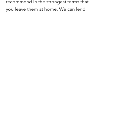
recommend in the strongest terms that
you leave them at home. We can lend
you alloy wheels in their place.
If you’re unsure about your wheels, get
in touch and we’ll talk it over.
I’m vegan / I’m vegetarian / I have
food intolerances / allergies. Can you
still cater for me?
Yes! Vegan, vegetarian and
intolerances are straightforward as
we're in those categories ourselves.
If you have serious allergies, please get
in touch to discuss this before
booking. We will do all we can to cater
for you but we will need to understand
the measures necessary.