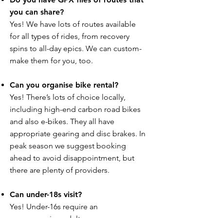
you can share?
Yes! We have lots of routes available
for all types of rides, from recovery
spins to all-day epics. We can custom-
make them for you, too.
Can you organise bike rental?
Yes! There’s lots of choice locally,
including high-end carbon road bikes
and also e-bikes. They all have
appropriate gearing and disc brakes. In
peak season we suggest booking
ahead to avoid disappointment, but
there are plenty of providers.
Can under-18s visit?
Yes! Under-16s require an