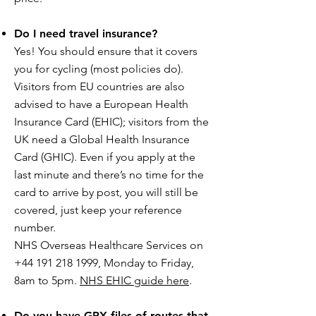
Do I need travel insurance?
Yes! You should ensure that it covers
you for cycling (most policies do).
Visitors from EU countries are also
advised to have a European Health
Insurance Card (EHIC); visitors from the
UK need a Global Health Insurance
Card (GHIC). Even if you apply at the
last minute and there’s no time for the
card to arrive by post, you will still be
covered, just keep your reference
number.
NHS Overseas Healthcare Services on
+44 191 218 1999, Monday to Friday,
8am to 5pm.
NHS EHIC guide here
.
Do you have GPX files of routes that