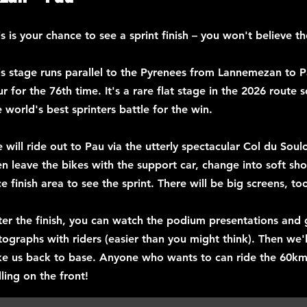
is is your chance to see a sprint finish – you won't believe t
is stage runs parallel to the Pyrenees from Lannemezan to Pa
ur for the 76th time. It's a rare flat stage in the 2026 route 
e world's best sprinters battle for the win.
 will ride out to Pau via the utterly spectacular Col du Sou
en leave the bikes with the support car, change into soft sh
ce finish area to see the sprint. There will be big screens, to
ter the finish, you can watch the podium presentations and
tographs with riders (easier than you might think). Then we'l
ke us back to base. Anyone who wants to can ride the 60k
lling on the front!