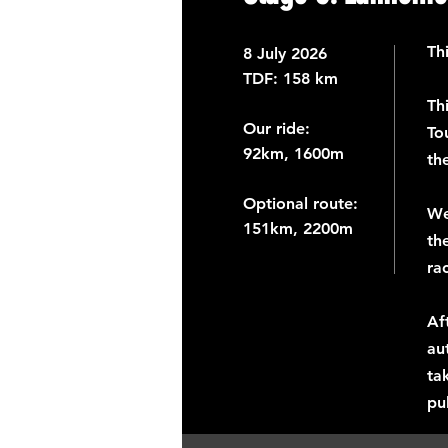
Th
8
July 2026
TDF: ​
158 km
Th
Our ride:
To
92km, 1600m
th
Optional route:
We
151km, 2200m
th
ra
Af
au
ta
pu