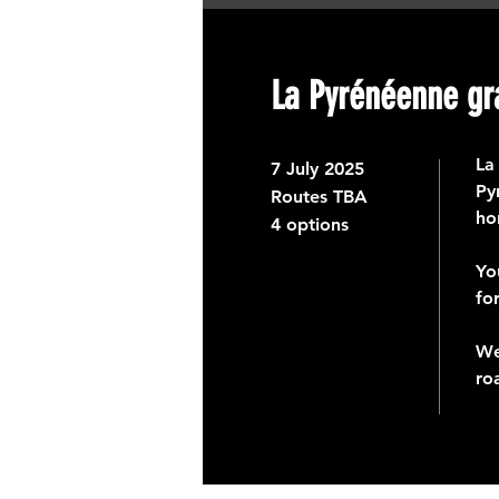
La Pyrénéenne gr
La
7
July 2025
Py
Routes TBA
ho
4 options
Yo
fo
We
ro