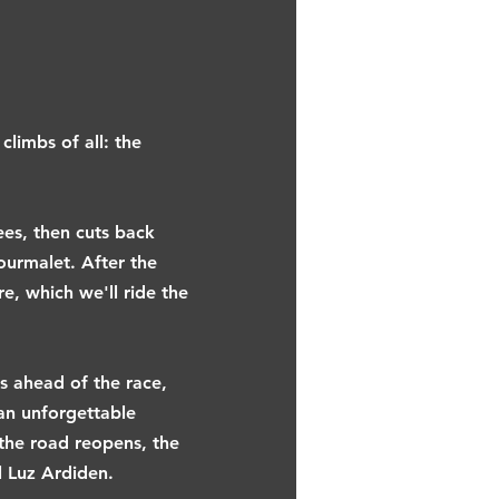
limbs of all: the
ees, then cuts back
ourmalet. After the
e, which we'll ride the
rs ahead of the race,
 an unforgettable
the road reopens, the
l Luz Ardiden.