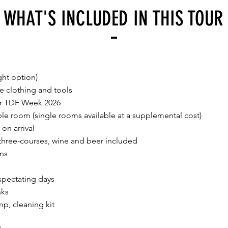
WHAT'S INCLUDED IN THIS TOUR
ght option)
re clothing and tools
for TDF Week 2026
e room (single rooms available at a supplemental cost)
on arrival
 three-courses, wine and beer included
ons
spectating days
nks
mp, cleaning kit