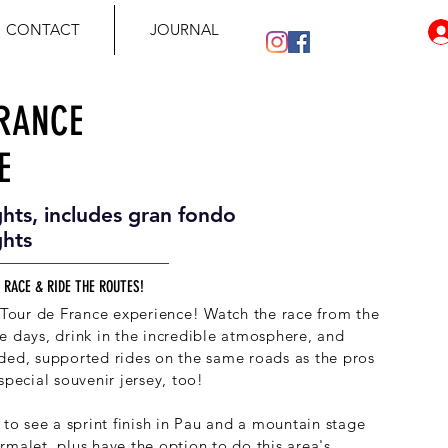
CONTACT
JOURNAL
FRANCE
E
ghts, includes gran fondo
ghts
 RACE & RIDE THE ROUTES!
e Tour de France experience! Watch the race from the
e days, drink in the incredible atmosphere, and
ded, supported rides on the same roads as the pros
special souvenir jersey, too!
 to see a sprint finish in Pau and a mountain stage
rmalet, plus have the option to do this area's