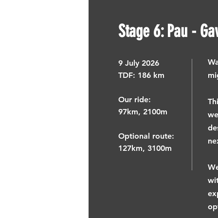
Stage 6: Pau - Ga
Wa
9
July 2026
TDF: ​
186 km
mi
Our ride:
Th
97km, 2100m
we
de
Optional route:
ne
127km, 3100m
We
wi
ex
op