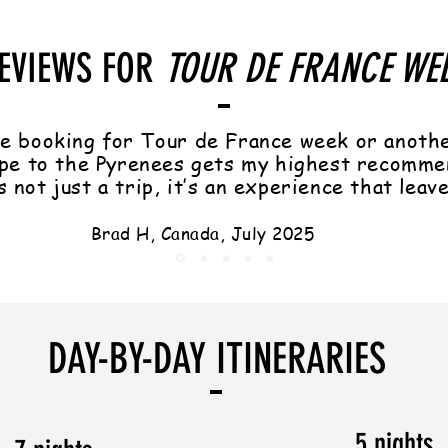
EVIEWS FOR
TOUR DE FRANCE WE
e booking for Tour de France week or anoth
pe to the Pyrenees gets my highest recomme
s not just a trip, it’s an experience that leav
Brad H, Canada, July 2025
DAY-BY-DAY ITINERARIES
5 nights