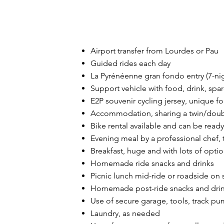
Airport transfer from Lourdes or Pau
Guided rides each day
La Pyrénéenne gran fondo entry (7-ni
Support vehicle with food, drink, spa
E2P souvenir cycling jersey, unique 
Accommodation, sharing a twin/doubl
Bike rental available and can be ready 
Evening meal by a professional chef
,
Breakfast, huge and with lots of opti
Homemade ride snacks and drinks
Picnic lunch mid-ride or roadside on 
Homemade post-ride snacks and dri
Use of secure garage, tools, track pu
Laundry, as needed