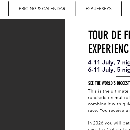
PRICING & CALENDAR
E2P JERSEYS
TOUR DE 
EXPERIENC
4-11 July, 7 ni
6-11 July, 5 ni
SEE THE WORLD'S BIGGEST
This is the ultimat
roadside on multipl
combine it with gui
race. You receive a 
In 2026 you will get
over the Col du Tou