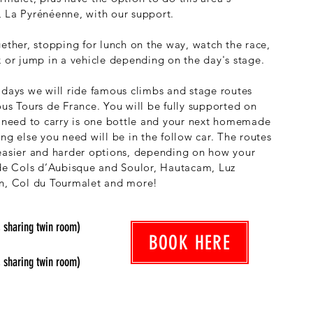
 La Pyrénéenne, with our support.
gether, stopping for lunch on the way, watch the race,
k or jump in a vehicle depending on the day's stage.
 days we will ride famous climbs and stage routes
ous Tours de France. You will be fully supported on
u need to carry is one bottle and your next homemade
ng else you need will be in the follow car. The routes
easier and harder options, depending on how your
ude Cols d’Aubisque and Soulor, Hautacam, Luz
in, Col du Tourmalet and more!
, sharing twin room)
BOOK HERE
, sharing twin room)