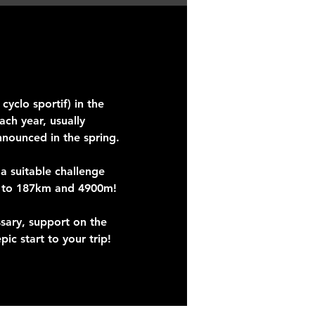
yclo sportif) in the
ch year, usually
nnounced in the spring.
 a suitable challenge
p to 187km and 4900m!
ssary, support on the
ic start to your trip!