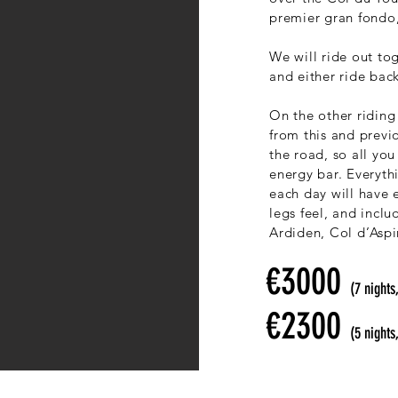
premier gran fondo,
We will ride out to
and either ride bac
On the other riding
from this and previ
the road, so all yo
energy bar. Everythi
each day will have 
legs feel, and incl
Ardiden, Col d’Asp
€3000
(7 nights
€2300
(5 nights