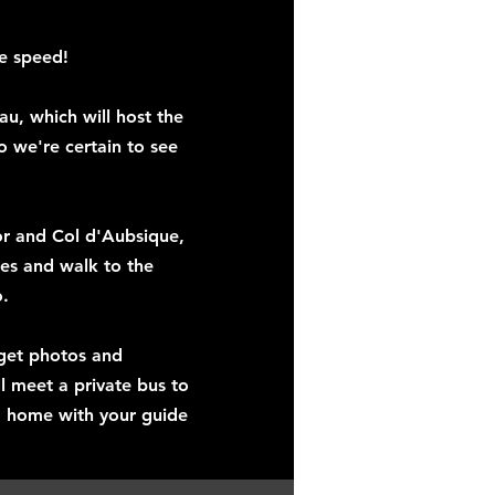
he speed!
u, which will host the
so we're certain to see
lor and Col d'Aubsique,
oes and walk to the
o.
 get photos and
l meet a private bus to
m home with your guide