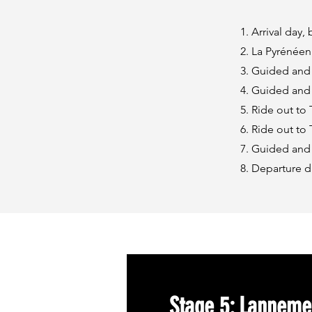
Arrival day,
La Pyrénéen
Guided and 
Guided and 
Ride out to 
Ride out to
Guided and 
Departure d
Stage 5: Lanneme