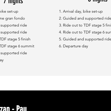
7 nights
 bike set-up
Arrival day, bike set-up
ne gran fondo
Guided and supported rid
supported ride
Ride out to TDF stage 5 fin
supported ride
Ride out to TDF stage 6 s
TDF stage 5 finish
Guided and supported rid
 TDF stage 6 summit
Departure day
supported ride
ay
zan - Pau