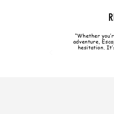
R
“Whether you’r
adventure, Esca
hesitation. It’