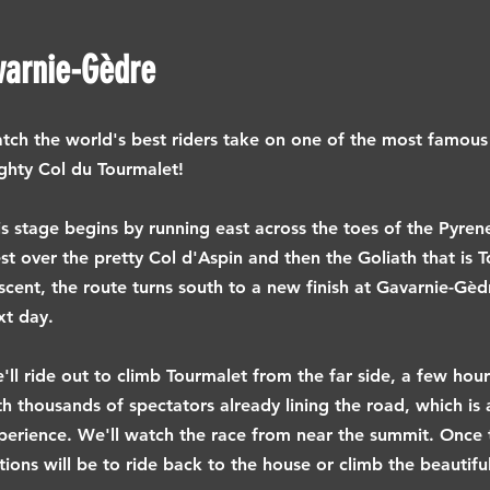
varnie-Gèdre
tch the world's best riders take on one of the most famous c
ghty Col du Tourmalet!
is stage begins by running east across the toes of the Pyren
st over the pretty Col d'Aspin and then the Goliath that is T
scent, the route turns south to a new finish at Gavarnie-Gèdr
xt day.
'll ride out to climb Tourmalet from the far side, a few hou
th thousands of spectators already lining the road, which is
perience. We'll watch the race from near the summit. Once 
tions will be to ride back to the house or climb the beautifu