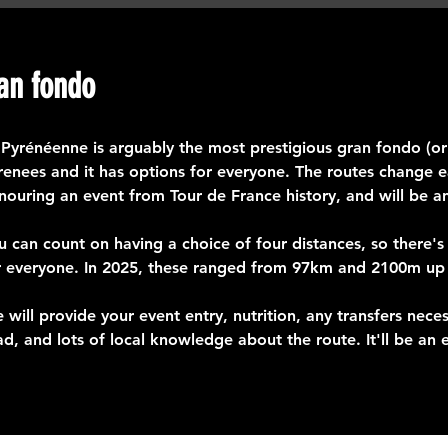
an fondo
 Pyrénéenne is arguably the most prestigious gran fondo (or c
renees and it has options for everyone. The routes change ea
nouring an event from Tour de France history, and will be a
u can count on having a choice of four distances, so there's
r everyone. In 2025, these ranged from 97km and 2100m u
 will provide your event entry, nutrition, any transfers nece
ad, and lots of local knowledge about the route. It'll be an ep