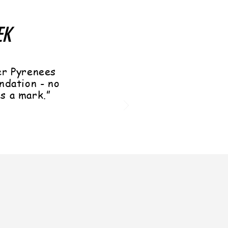
EK
er Pyrenees
ndation - no
es a mark.”