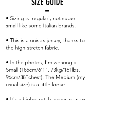
SIZE GUIDE
• Sizing is 'regular', not super
small like some Italian brands.
• This is a unisex jersey, thanks to
the high-stretch fabric.
• In the photos, I'm wearing a
Small (185cm/6'1", 73kg/161lbs,
96cm/38"chest). The Medium (my
usual size) is a little loose.
• It's a high-stretch jersey, so size
down for a 'second skin' pro fit.
• Here's how to use the sizing
table to be 100% certain of your