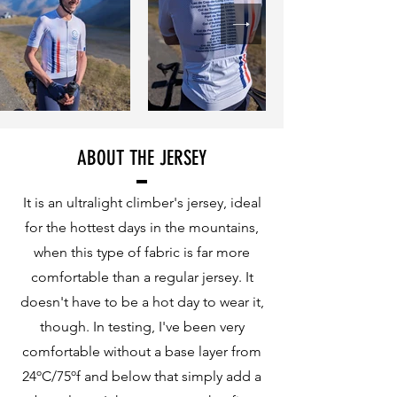
ABOUT THE JERSEY
It is an ultralight climber's jersey, ideal
for the hottest days in the mountains,
when this type of fabric is far more
comfortable than a regular jersey. It
doesn't have to be a hot day to wear it,
though. In testing, I've been very
comfortable without a base layer from
24ºC/75ºf and below that simply add a