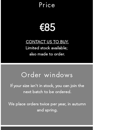
Price
€
85
CONTACT US TO BUY.
Limited stock available;
also made to order.
Order windows
If your size isn't in stock, you can join the
next batch to be ordered.
We place orders twice per year, in autumn
and spring.