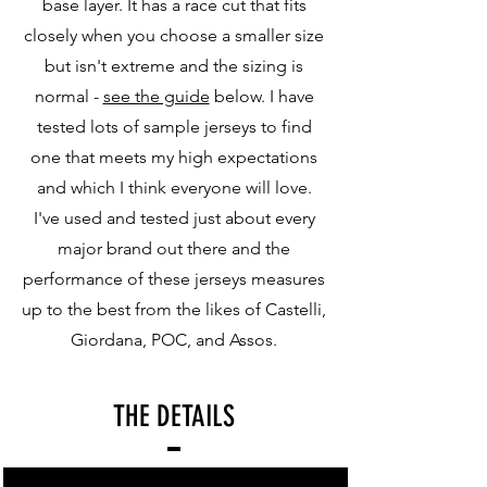
base layer. It has a race cut that fits
closely when you choose a smaller size
but isn't extreme and the sizing is
normal -
see the guide
below. I have
tested lots of sample jerseys to find
one that meets my high expectations
and which I think everyone will love.
I've used and tested just about every
major brand out there and the
performance of these jerseys measures
up to the best from the likes of Castelli,
Giordana, POC, and Assos.
THE DETAILS