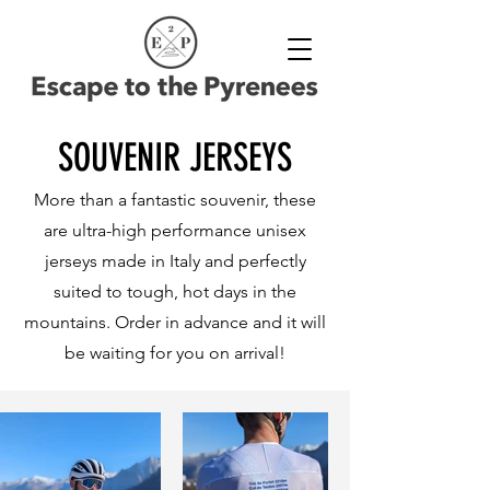
SOUVENIR JERSEYS
More than a fantastic souvenir, these
are ultra-high performance unisex
jerseys made in Italy and perfectly
suited to tough, hot days in the
mountains. Order in advance and it will
be waiting for you on arrival!