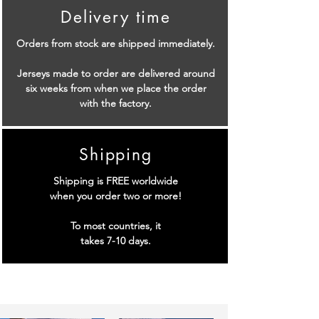
Delivery time
Orders from stock are shipped immediately.
Jerseys made to order are delivered around
six weeks from when we place the order
with the factory.
Shipping
Shipping is FREE worldwide
when you order two or more!
To most countries, it
takes 7-10 days.