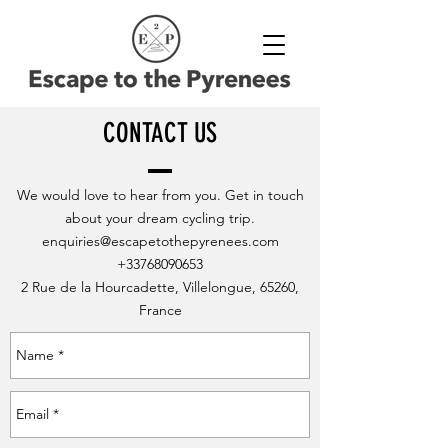
CONTACT US
We would love to hear from you. Get in touch
about your dream cycling trip.
enquiries@escapetothepyrenees.com
+33768090653
2 Rue de la Hourcadette, Villelongue, 65260,
France