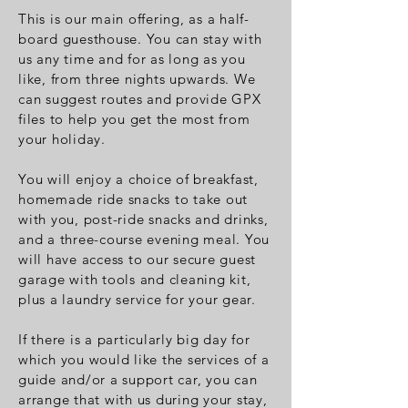
This is our main offering, as a half-
board guesthouse. You can stay with
us any time and for as long as you
like, from three nights upwards.
We
can suggest routes and provide GPX
files to help you get the most from
your holiday.
You will enjoy a choice of breakfast,
homemade ride snacks to take out
with you, post-ride snacks and drinks,
and a three-course evening meal. You
will have access to our secure guest
garage with tools and cleaning kit,
plus a laundry service for your gear.
If there is a particularly big day for
which you would like the services of a
guide and/or a support car, you can
arrange that with us during your stay,