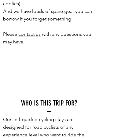
applies)
And we have loads of spare gear you can
borrow if you forget something
Please
contact us
with any questions you
may have.
WHO IS THIS TRIP FOR?
Our self-guided cycling stays are
designed for road cyclists of any
experience level who want to ride the