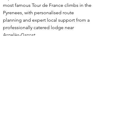
most famous Tour de France climbs in the
Pyrenees, with personalised route
planning and expert local support from a
professionally catered lodge near
Argelès-Gazost.
What sets our trips apart is the level of
personalisation. Before your stay, we
discuss your goals, fitness, and riding
preferences, then design routes tailored
specifically to you. During your trip, meals
and ride snacks are adapted to your
dietary needs and training load, and
expert advice is available on pacing,
nutrition, recovery, equipment choices,
descending technique, and current road
conditions.