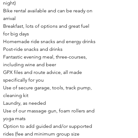
night)
Bike rental available and can be ready on
arrival
Breakfast, lots of options and great fuel
for big days
Homemade ride snacks and energy drinks
Post-ride snacks and drinks
Fantastic evening meal, three-courses,
including wine and beer
GPX files and route advice, all made
specifically for you
Use of secure garage, tools, track pump,
cleaning kit
Laundry, as needed
Use of our massage gun, foam rollers and
yoga mats
Option to add guided and/or supported
rides (fee and minimum group size