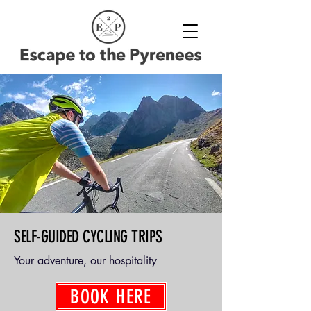
SELF-GUIDED CYCLING TRIPS
Your adventure, our hospitality
BOOK HERE