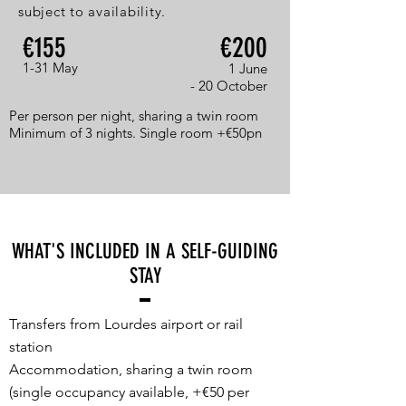
subject to availability.
€155
€200
1-31 May
1 June
- 20 October
Per person per night, sharing a twin room
Minimum of 3 nights. Single room +€50pn
WHAT'S INCLUDED IN A SELF-GUIDING
STAY
Transfers from Lourdes airport or rail
station
Accommodation, sharing a twin room
(single occupancy available, +€50 per