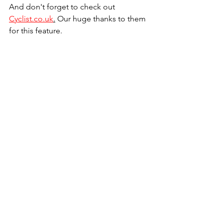
And don't forget to check out 
Cyclist.co.uk
.
 Our huge thanks to them 
for this feature.