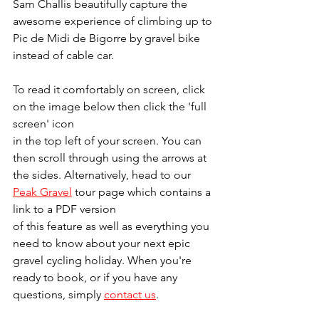
Sam Challis beautifully capture the 
awesome experience of climbing up to 
Pic de Midi de Bigorre by gravel bike 
instead of cable car.
To read it comfortably on screen, click 
on the image below then click the 'full 
screen' icon 
in the top left of your screen. You can 
then scroll through using the arrows at 
the sides. Alternatively, head to our 
Peak Gravel
 tour page which contains a 
link to a PDF version 
of this feature as well as everything you 
need to know about your next epic 
gravel cycling holiday. When you're 
ready to book, or if you have any 
questions, simply 
contact us
.