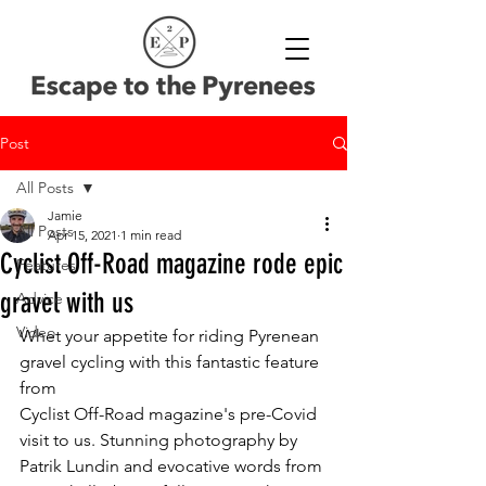
Post
All Posts
Jamie
All Posts
Apr 15, 2021
1 min read
Cyclist Off-Road magazine rode epic
Features
gravel with us
Advice
Video
Whet your appetite for riding Pyrenean 
gravel cycling with this fantastic feature 
from 
Cyclist Off-Road magazine's pre-Covid 
visit to us. Stunning photography by 
Patrik Lundin and evocative words from 