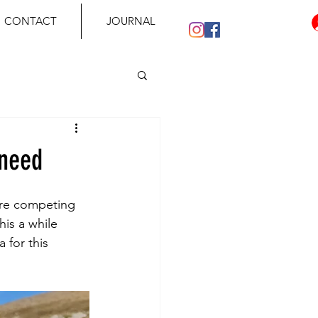
CONTACT
JOURNAL
 need
are competing 
is a while 
 for this 