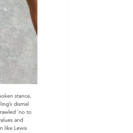
poken stance, 
ing’s dismal 
rawled ‘no to 
values and 
n like Lewis 