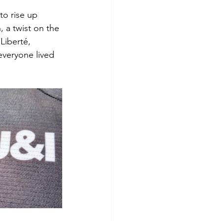
o rise up 
 a twist on the 
Liberté, 
everyone lived 