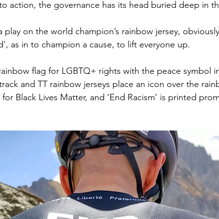
into action, the governance has its head buried deep in t
a play on the world champion’s rainbow jersey, obviously. I
, as in to champion a cause, to lift everyone up. 
e rainbow flag for LGBTQ+ rights with the peace symbol in
 track and TT rainbow jerseys place an icon over the rai
 for Black Lives Matter, and ‘End Racism’ is printed prom