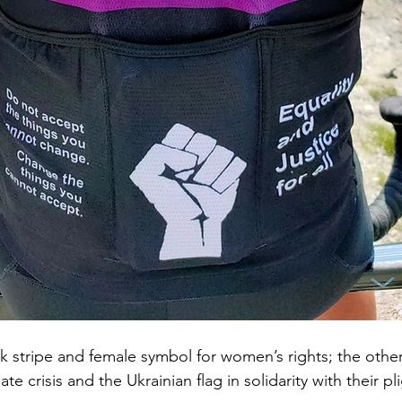
k stripe and female symbol for women’s rights; the other
te crisis and the Ukrainian flag in solidarity with their pli