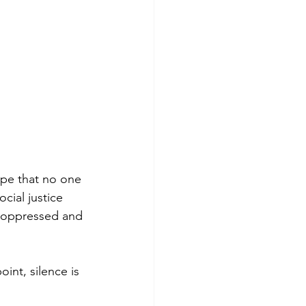
ope that no one 
ocial justice 
l oppressed and 
int, silence is 