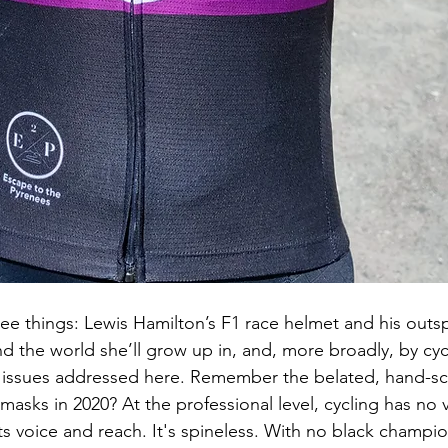
hree things: Lewis Hamilton’s F1 race helmet and his outs
 the world she’ll grow up in, and, more broadly, by cycl
e issues addressed here. Remember the belated, hand-sc
masks in 2020? At the professional level, cycling has no 
s voice and reach. It's spineless. With no black champio