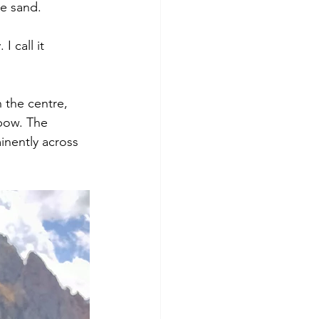
he sand.
 call it 
 the centre, 
nbow. The 
inently across 