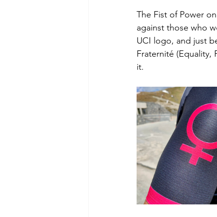
The Fist of Power on
against those who wo
UCI logo, and just be
Fraternité (Equality
it.