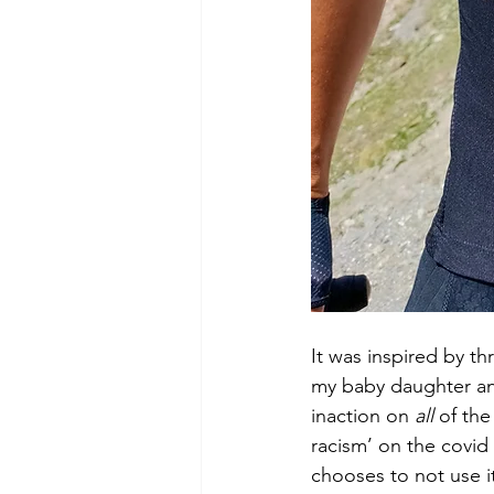
It was inspired by t
my baby daughter and
inaction on 
all
 of th
racism’ on the covid 
chooses to not use it