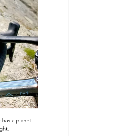
 has a planet 
ght. 