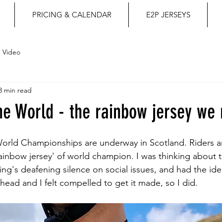
PRICING & CALENDAR
E2P JERSEYS
Video
3 min read
e World - the rainbow jersey we
 World Championships are underway in Scotland. Riders 
ainbow jersey' of world champion. I was thinking about th
ng's deafening silence on social issues, and had the idea
y head and I felt compelled to get it made, so I did.