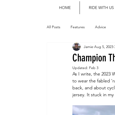
HOME
RIDE WITH US
All Posts
Features
Advice
Jamie
Aug 5, 2023
Champion Th
Updated:
Feb 3
As I write, the 2023
to wear the fabled 'r
back, and about cycli
jersey. It stuck in m