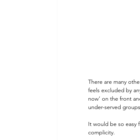
There are many other
feels excluded by any 
now’ on the front an
under-served groups
It would be so easy f
complicity. 