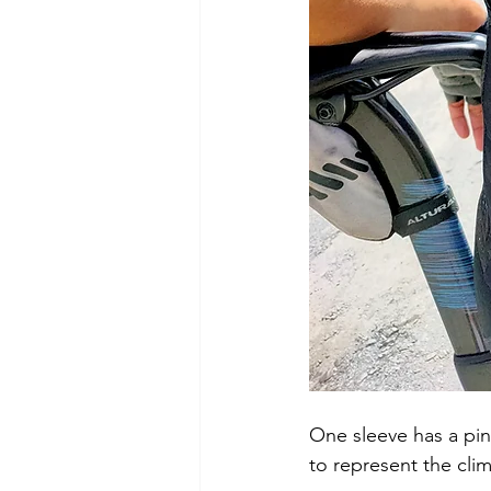
One sleeve has a pin
to represent the clima