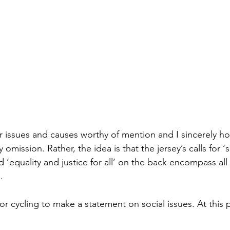
 issues and causes worthy of mention and I sincerely h
omission. Rather, the idea is that the jersey’s calls for ‘s
d ‘equality and justice for all’ on the back encompass al
.
or cycling to make a statement on social issues. At this po