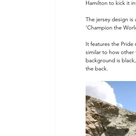
Hamilton to kick it 
The jersey design is 
‘Champion the World’
It features the Prid
similar to how other
background is black,
the back. 