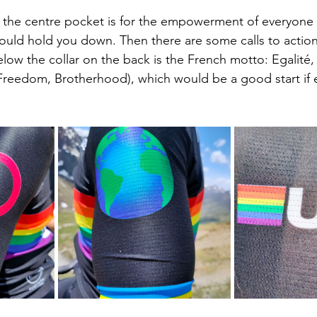
 the centre pocket is for the empowerment of everyone t
uld hold you down. Then there are some calls to action,
low the collar on the back is the French motto: Egalité, 
, Freedom, Brotherhood), which would be a good start if 