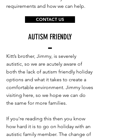
requirements and how we can help.
CONTACT US
AUTISM FRIENDLY
Kitt’s brother, Jimmy, is severely
autistic, so we are acutely aware of
both the lack of autism friendly holiday
options and what it takes to create a
comfortable environment. Jimmy loves
visiting here, so we hope we can do
the same for more families.
If you're reading this then you know
how hard it is to go on holiday with an
autistic family member. The change of