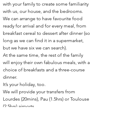
with your family to create some familiarity
with us, our house, and the bedrooms.
We can arrange to have favourite food
ready for arrival and for every meal, from
breakfast cereal to dessert after dinner (so
long as we can find it in a supermarket,
but we have six we can search).
At the same time, the rest of the family
will enjoy their own fabulous meals, with a
choice of breakfasts and a three-course
dinner.
It’s your holiday, too.
We will provide your transfers from
Lourdes (20mins), Pau (1.5hrs) or Toulouse
(2.5hrs) airports.
We can suggest days out, such as easier
mountain walks with amazing views, horse
riding, the fantastic animal park, or pretty