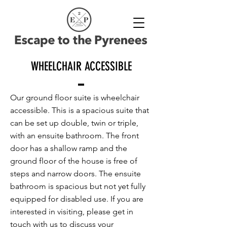
WHEELCHAIR ACCESSIBLE
Our ground floor suite is wheelchair
accessible. This is a spacious suite that
can be set up double, twin or triple,
with an ensuite bathroom. The front
door has a shallow ramp and the
ground floor of the house is free of
steps and narrow doors. The ensuite
bathroom is spacious but not yet fully
equipped for disabled use. If you are
interested in visiting, please get in
touch with us to discuss your