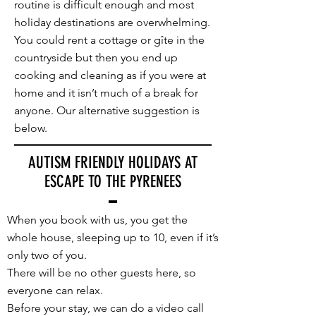
routine is difficult enough and most
holiday destinations are overwhelming.
You could rent a cottage or gîte in the
countryside but then you end up
cooking and cleaning as if you were at
home and it isn’t much of a break for
anyone. Our alternative suggestion is
below.
AUTISM FRIENDLY HOLIDAYS AT
ESCAPE TO THE PYRENEES
When you book with us, you get the
whole house, sleeping up to 10, even if it’s
only two of you.
There will be no other guests here, so
everyone can relax.
Before your stay, we can do a video call