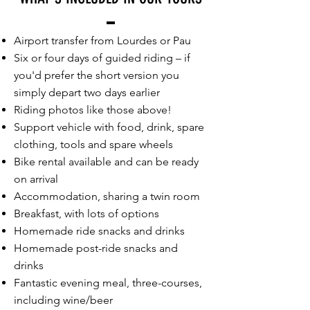
Airport transfer from Lourdes or Pau
Six or four days of guided riding – if
you'd prefer the short version you
simply depart two days earlier
Riding photos like those above!
Support vehicle with food, drink, spare
clothing, tools and spare wheels
Bike rental available and can be ready
on arrival
Accommodation, sharing a twin room
Breakfast, with lots of options
Homemade ride snacks and drinks
Homemade post-ride snacks and
drinks
Fantastic evening meal, three-courses,
including wine/beer