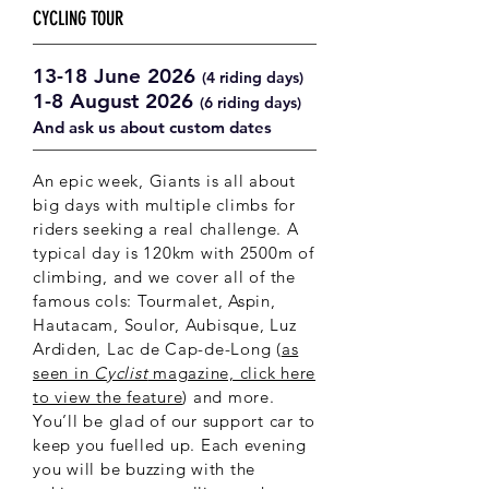
CYCLING TOUR
13-18 June 2026
(4 riding days)
1-8 August 2026
(6 riding days)
And ask us about custom dates
An epic week, Giants is all about
big days with multiple climbs for
riders seeking a real challenge. A
typical day is 120km with 2500m of
climbing, and we cover all of the
famous cols: Tourmalet, Aspin,
Hautacam, Soulor, Aubisque,
Luz
Ardiden, Lac de Cap-de-Long (
as
seen in
Cyclist
magazine, click here
to view the feature
) and more.
You’ll be glad of our support car to
keep you fuelled up. Each evening
you will be buzzing with the