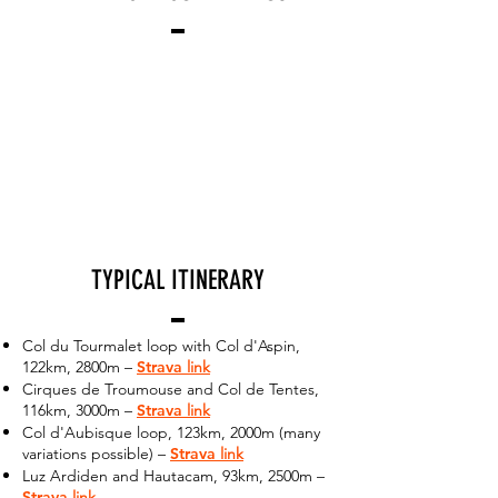
TYPICAL ITINERARY
Col du Tourmalet loop with Col d'Aspin,
122km, 2800m –
Strava
link
Cirques de Troumouse and Col de Tentes,
116km, 3000m –
Strava
link
Col d'Aubisque loop, 123km, 2000m (many
variations possible) –
Strava
link
Luz Ardiden and Hautacam, 93km, 2500m –
Strava
link