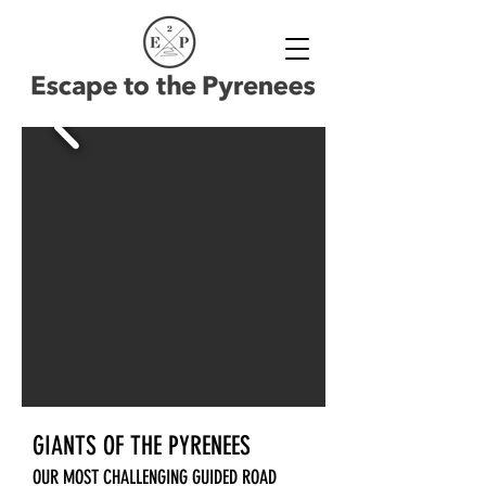
GIANTS OF THE PYRENEES
OUR MOST CHALLENGING GUIDED ROAD