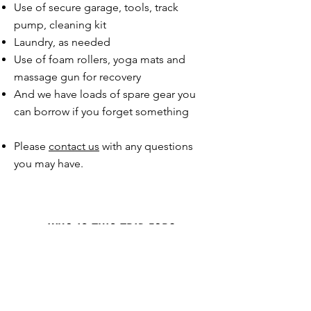
Use of secure garage, tools, track
pump, cleaning kit​
Laundry, as needed
Use of foam rollers, yoga mats and
massage gun for recovery
And we have loads of spare gear you
can borrow if you forget something
Please
contact us
with any questions
you may have.
WHO IS THIS TRIP FOR?
This trip is designed for experienced road
cyclists who want a challenging week of
riding famous mountains with the support