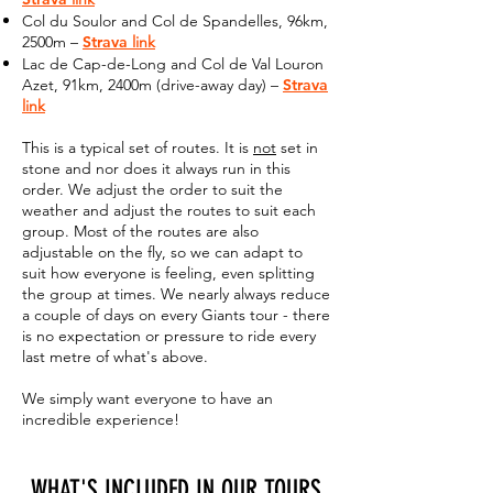
Col du Soulor and Col de Spandelles, 96km,
2500m –
Strava
link
Lac de Cap-de-Long and Col de Val Louron
Azet, 91km, 2400m (drive-away day) –
Strava
link
This is a typical set of routes. It is
not
set in
stone and nor does it always run in this
order. We adjust the order to suit the
weather and adjust the routes to suit each
group. Most of the routes are also
adjustable on the fly, so we can adapt to
suit how everyone is feeling, even splitting
the group at times. We nearly always reduce
a couple of days on every Giants tour - there
is no expectation or pressure to ride every
last metre of what's above.
We simply want everyone to have an
incredible experience!
WHAT'S INCLUDED IN OUR TOURS