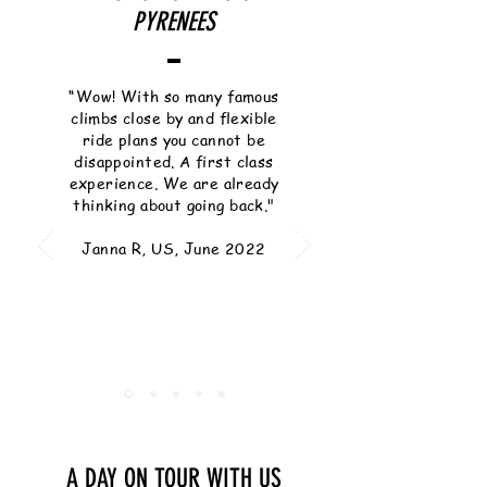
PYRENEES
“Wow! With so many famous
climbs close by and flexible
ride plans you cannot be
disappointed. A first class
experience. We are already
thinking about going back."
Janna R, US, June 2022
A DAY ON TOUR WITH US