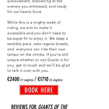
achievement, marvelling at the
scenery you witnessed, and ready
for our hearty food.
While this is a mighty week of
riding, we aim to make it
accessible and you don’t need to
be super-fit to enjoy it. We keep a
sensible pace, take regular breaks,
and everyone can ride their own
tempo on the climbs. If you’re still
unsure whether or not Giants is for
you, get in touch and we’ll be glad
to talk it over with you.
€2400
/ €1710
(7 nights)
(5
nights)
BOOK HERE
REVIEWS FOR
GIANTS OF THE