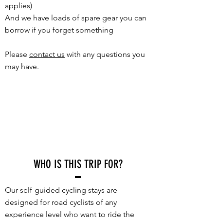
applies)
And we have loads of spare gear you can
borrow if you forget something
Please
contact us
with any questions you
may have.
WHO IS THIS TRIP FOR?
Our self-guided cycling stays are
designed for road cyclists of any
experience level who want to ride the