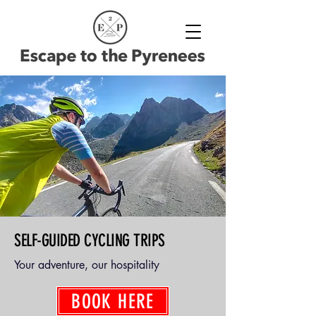
SELF-GUIDED CYCLING TRIPS
Your adventure, our hospitality
BOOK HERE