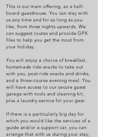
This is our main offering, as a half-
board guesthouse. You can stay with
us any time and for as long as you
like, from three nights upwards.
We
can suggest routes and provide GPX
files to help you get the most from
your holiday.
You will enjoy a choice of breakfast,
homemade ride snacks to take out
with you, post-ride snacks and drinks,
and a three-course evening meal. You
will have access to our secure guest
garage with tools and cleaning kit,
plus a laundry service for your gear.
If there is a particularly big day for
which you would like the services of a
guide and/or a support car, you can
arrange that with us during your stay,