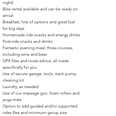
night)
Bike rental available and can be ready on
arrival
Breakfast, lots of options and great fuel
for big days
Homemade ride snacks and energy drinks
Post-ride snacks and drinks
Fantastic evening meal, three-courses,
including wine and beer
GPX files and route advice, all made
specifically for you
Use of secure garage, tools, track pump,
cleaning kit
Laundry, as needed
Use of our massage gun, foam rollers and
yoga mats
Option to add guided and/or supported
rides (fee and minimum group size