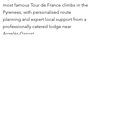
most famous Tour de France climbs in the
Pyrenees, with personalised route
planning and expert local support from a
professionally catered lodge near
Argelès-Gazost.
What sets our trips apart is the level of
personalisation. Before your stay, we
discuss your goals, fitness, and riding
preferences, then design routes tailored
specifically to you. During your trip, meals
and ride snacks are adapted to your
dietary needs and training load, and
expert advice is available on pacing,
nutrition, recovery, equipment choices,
descending technique, and current road
conditions.