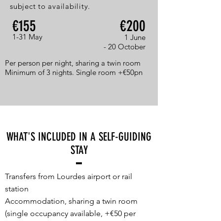
subject to availability.
€155
€200
1-31 May
1 June
- 20 October
Per person per night, sharing a twin room
Minimum of 3 nights. Single room +€50pn
WHAT'S INCLUDED IN A SELF-GUIDING
STAY
Transfers from Lourdes airport or rail
station
Accommodation, sharing a twin room
(single occupancy available, +€50 per