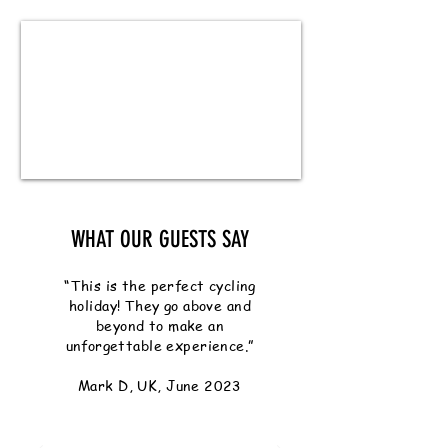
WHAT OUR GUESTS SAY
“This is the perfect cycling
holiday! They go above and
beyond to make an
unforgettable experience.”
Mark D, UK, June 2023