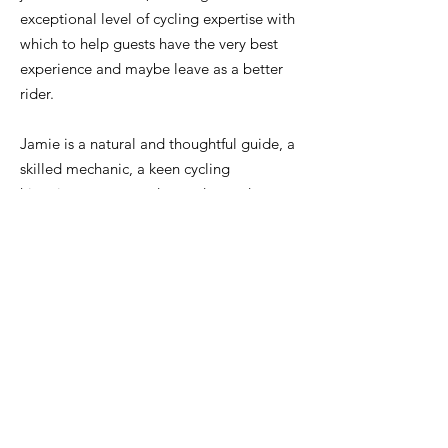
exceptional level of cycling expertise with
which to help guests have the very best
experience and maybe leave as a better
rider.
Jamie is a natural and thoughtful guide, a
skilled mechanic, a keen cycling
historian,
an expert descender, and a
great source of training and nutrition
advice. He's always very happy to share
all of this with guests.
Of course, he knows this area extremely
well and can share lots of local knowledge
on everything from the best cafés, to the
quietest climbs in peak season, the ideal
order to ride different climbs on hot days,
the hard-to-spot water points and much