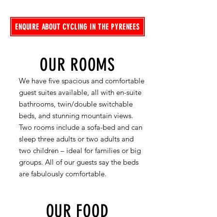
ENQUIRE ABOUT CYCLING IN THE PYRENEES
OUR ROOMS
We have five spacious and comfortable
guest suites available, all with en-suite
bathrooms, twin/double switchable
beds, and stunning mountain views.
Two rooms include a sofa-bed and can
sleep three adults or two adults and
two children – ideal for families or big
groups. All of our guests say the beds
are fabulously comfortable.
OUR FOOD