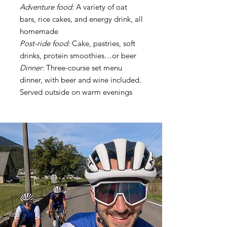
Adventure food:
A variety of oat
bars, rice cakes, and energy drink, all
homemade
Post-ride food:
Cake, pastries, soft
drinks, protein smoothies…or beer
Dinner:
Three-course set menu
dinner, with beer and wine included.
Served outside on warm evenings