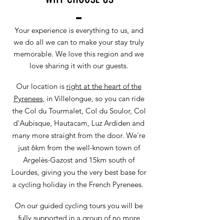
Your experience is everything to us, and
we do all we can to make your stay truly
memorable. We love this region and we
love sharing it with our guests.
Our location is
right at the heart of the
Pyrenees
, in Villelongue, so you can ride
the Col du Tourmalet, Col du Soulor, Col
d'Aubisque, Hautacam, Luz Ardiden and
many more straight from the door. We're
just 6km from the well-known town of
Argelès-Gazost and 15km south of
Lourdes, giving you the very best base for
a cycling holiday in the French Pyrenees.
On our guided cycling tours you will be
fully supported in a group of no more