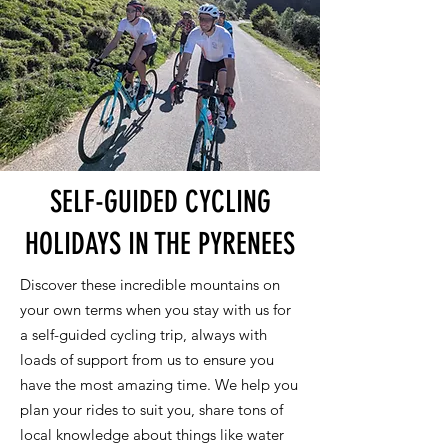
SELF-GUIDED CYCLING
HOLIDAYS IN THE PYRENEES
Discover these incredible mountains on
your own terms when you stay with us for
a self-guided cycling trip, always with
loads of support from us to ensure you
have the most amazing time. We help you
plan your rides to suit you, share tons of
local knowledge about things like water