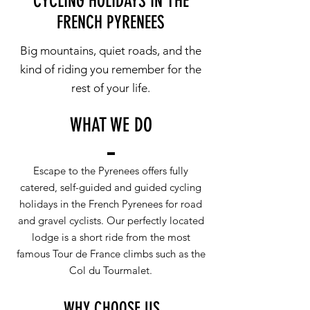
CYCLING HOLIDAYS IN THE
FRENCH PYRENEES
Big mountains, quiet roads, and the
kind of riding you remember for the
rest of your life
.
WHAT WE DO
Escape to the Pyrenees offers fully
catered, self-guided and guided cycling
holidays in the French Pyrenees for road
and gravel cyclists. Our perfectly located
lodge is a short ride from the most
famous Tour de France climbs such as the
Col du Tourmalet.
WHY CHOOSE US