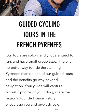
GUIDED CYCLING
TOURS IN THE
FRENCH PYRENEES
Our tours are solo-friendly, guaranteed to
run, and have small group sizes. There is
no better way to ride the stunning
Pyrenees than on one of our guided tours
and the benefits go way beyond
navigation. Your guide will capture
fantastic photos of you riding, share the
region's Tour de France history,
encourage you and give advice on