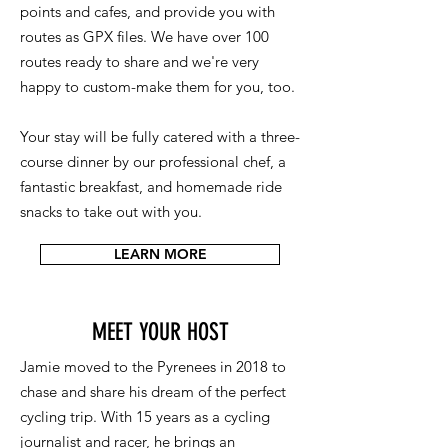
points and cafes, and provide you with
routes as GPX files. We have over 100
routes ready to share and we're very
happy to custom-make them for you, too.
Your stay will be fully catered with a three-
course dinner by our professional chef, a
fantastic breakfast, and homemade ride
snacks to take out with you.
LEARN MORE
MEET YOUR HOST
Jamie moved to the Pyrenees in 2018 to
chase and share his dream of the perfect
cycling trip. With 15 years as a cycling
journalist and racer, he brings an