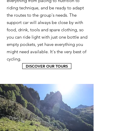
everything from pacing to nutrition to
riding technique, and be ready to adapt
the routes to the group's needs. The
support car will always be close by with
food, drink, tools and spare clothing, so
you can ride light with just one bottle and
empty pockets, yet have everything you
might need available. It's the very best of
cycling.
DISCOVER OUR TOURS