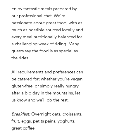
Enjoy fantastic meals prepared by
our professional chef. We’re
passionate about great food, with as
much as possible sourced locally and
every meal nutritionally balanced for
a challenging week of riding. Many
guests say the food is as special as
the rides!
All requirements and preferences can
be catered for; whether you’re vegan,
gluten-free, or simply really hungry
after a big day in the mountains, let
us know and we’ll do the rest.
Breakfast:
Overnight oats, croissants,
fruit, eggs, petits pains, yoghurts,
great coffee