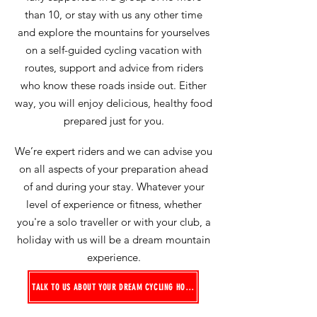
than 10, or stay with us any other time
and explore the mountains for yourselves
on a self-guided cycling vacation
with
routes, support and advice from riders
who know these roads inside out
. Either
way, you will enjoy delicious, healthy food
prepared just for you.
We’re expert riders and we can advise you
on all aspects of your preparation ahead
of and during your stay. Whatever your
level of experience or fitness, whether
you're a solo traveller or with your club, a
holiday with us will be a dream mountain
experience.
TALK TO US ABOUT YOUR DREAM CYCLING HOLIDAY