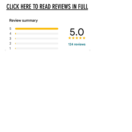
CLICK HERE TO READ REVIEWS IN FULL