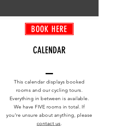
BOOK HERE
CALENDAR
This calendar displays booked
rooms and our cycling tours.
Everything in between is available.
We have FIVE rooms in total. If
you're unsure about anything, please
contact us
.