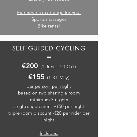
Extras we can arrange for you:
Sports massages
Bike rental
SELF-GUIDED CYCLING
€200
(1 June - 20 Oct)
€155
(1-31 May)
per person, per night
based on two sharing a room
minimum 3 nights
single supplement +€50 per night
triple room discount -€20 per rider per
night
Includes: