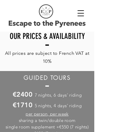
OUR PRICES & AVAILABILITY
All prices are subject to French VAT at
10%
GUIDED TOURS
€2400
7 nights, 6 days' riding
€1710
5 nights, 4 days' riding
per person,
per week
sharing a twin/double room
single room supplement +€550 (7 nights)