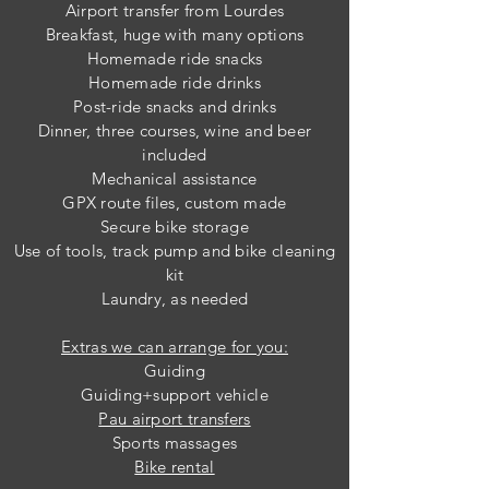
Airport transfer from Lourdes
Breakfast, huge w
ith many options
Homemade ride snacks
Homemade ride drinks
Post-ride snacks and drinks
Dinner, three courses, wine and beer
included
Mechanical assistance
GPX route files, custom made
Secure bike storage
Use of tools, track pump
and bike cleaning
kit
Laundry, as needed
Extras we can arrange for you:
Guiding
Guiding+support vehicle
Pau airport transfers
Sports massages
Bike rental