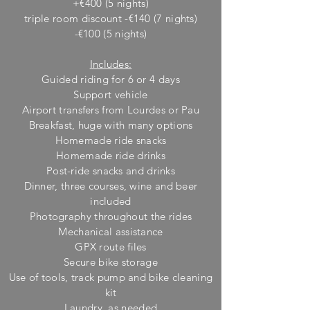
+€400 (5 nights)
triple room discount -€140 (7 nights)
-€100 (5 nights)
Includes:
Guided riding for 6 or 4 days
Support vehicle
Airport transfers from Lourdes or Pau
Breakfast, huge w
ith many options
Homemade ride snacks
Homemade ride drinks
Post-ride snacks and drinks
Dinner, three courses, wine and beer
included
Photography throughout the rides
M
echanical assistance
GPX route files
Secure bike storage
Use of tools, track pump and bike cleaning
kit
Laundry, as needed