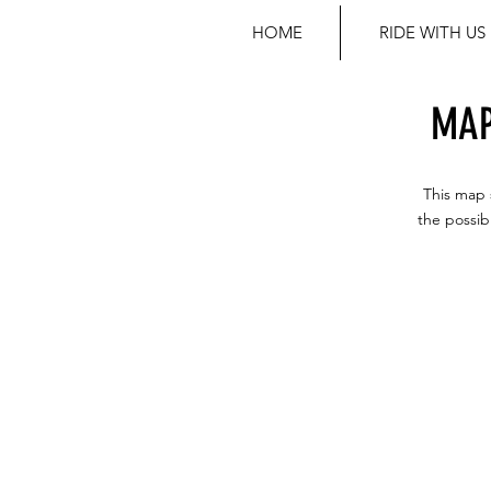
HOME
RIDE WITH US
MAP
This map 
the possib