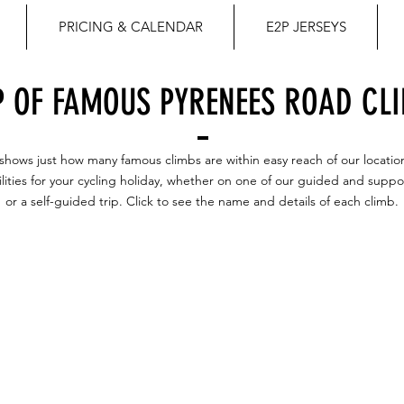
PRICING & CALENDAR
E2P JERSEYS
 OF FAMOUS PYRENEES ROAD CL
shows just how many famous climbs are within easy reach of our locatio
ilities for your cycling holiday, whether on one of our guided and suppo
or a self-guided trip. Click to see the name and details of each climb.