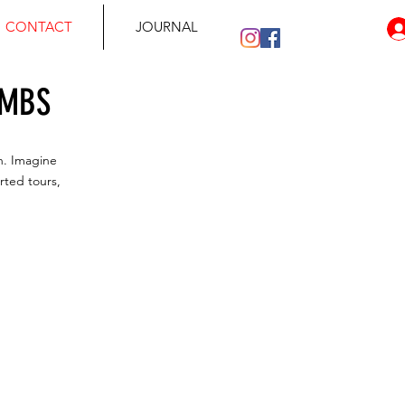
CONTACT
JOURNAL
IMBS
n. Imagine
rted tours,