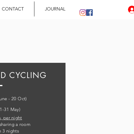
CONTACT
JOURNAL
ED CYCLING
June - 20 Oct)
(1-31 May)
, per night
sharing a room
 3 nights