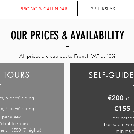
PRICING & CALENDAR
E2P JERSEYS
OUR PRICES & AVAILABILITY
All prices are subject to French VAT at 10%
 TOURS
SELF-GUID
€200
ts, 6 days' riding
(1 
€155
ts, 4 days' riding
,
per week
per person
n/double room
based on two 
ent +€550 (7 nights)
minimum