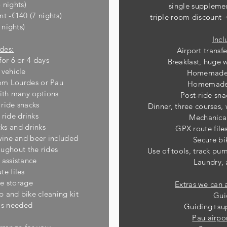
 nights)
single suppleme
nt -€140 (7 nights)
triple room discount -
 nights)
Incl
udes:
Airport transf
for 6 or 4 days
Breakfast, huge 
 vehicle
Homemade 
from Lourdes or Pau
Homemade 
ith many options
Post-ride sna
ide snacks
Dinner, three courses,
ide drinks
Mechanical
cks and drinks
GPX route fil
 wine and beer included
Secure bi
ughout the rides
Use of tools, track p
 assistance
Laundry,
te files
ke storage
Extras we can 
p and bike cleaning kit
Gui
as needed
Guiding+sup
Pau airpor