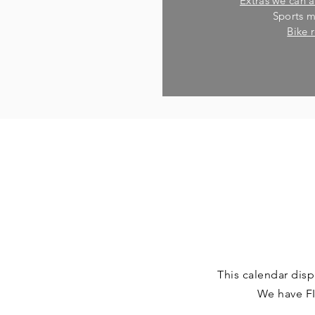
Extras we can a
Sports 
Bike 
This calendar disp
We have FI