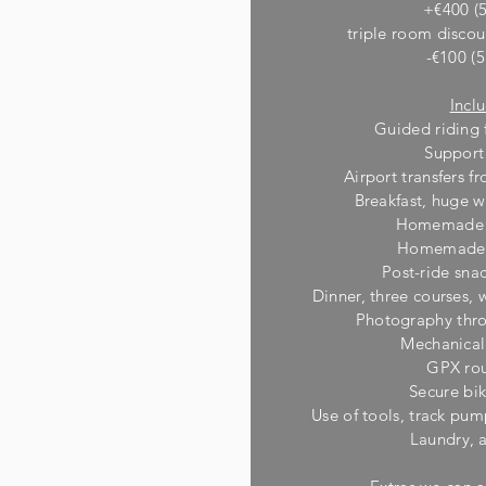
+€400 (5
triple room discou
-€100 (5
Incl
Guided riding 
Support
Airport transfers 
Breakfast, huge w
Homemade r
Homemade r
Post-ride sna
Dinner, three courses,
Photography thro
M
echanical
GPX rou
Secure bi
Use of tools, track pum
Laundry, 