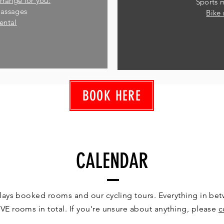
rrange for you:
Sports 
massages
Bike 
rental
BOOK HERE
CALENDAR
lays booked rooms and our cycling tours. Everything in betw
VE rooms in total. If you're unsure about anything, please
c