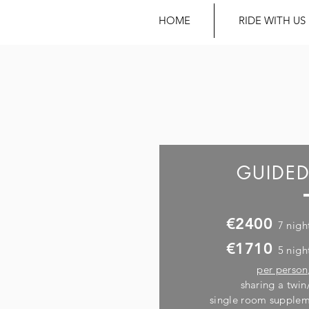
HOME
RIDE WITH US
GUIDED
€2400
7 nigh
€1710
5 nigh
per person
sharing a twi
single room supplem