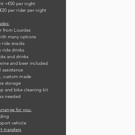
nt +€50 per night
€20 per rider per night
udes:
er from Lourdes
w
ith many options
ride snacks
ride drinks
cks and drinks
 wine and beer included
 assistance
es, custom made
ke storage
ump
and bike cleaning kit
 as needed
arrange for you:
ding
port vehicle
t transfers