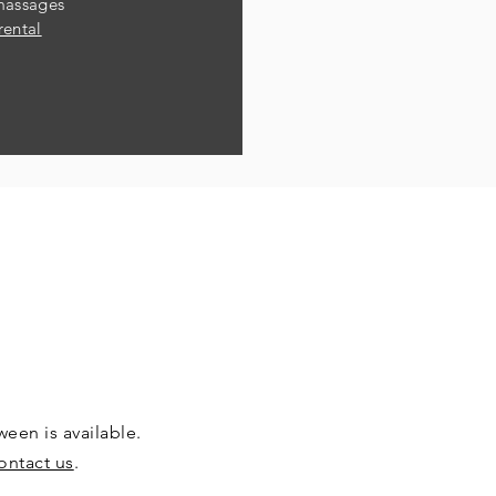
massages
rental
een is available.
ontact us
.