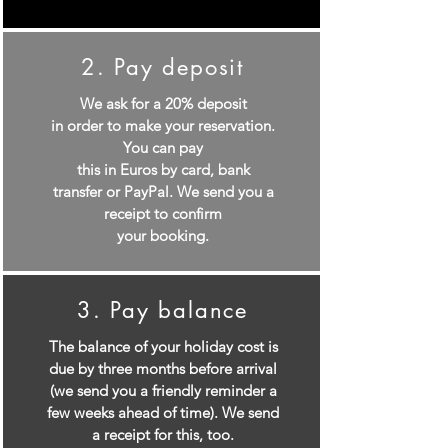
2. Pay deposit
We ask for a 20% deposit
in order to make your reservation.
You can pay
this in Euros by card, bank
transfer or PayPal. We send you a
receipt to confirm
your booking.
3. Pay balance
The balance of your holiday cost is
due by three months before arrival
(we send you a friendly reminder a
few weeks ahead of time). We send
a receipt for this, too.