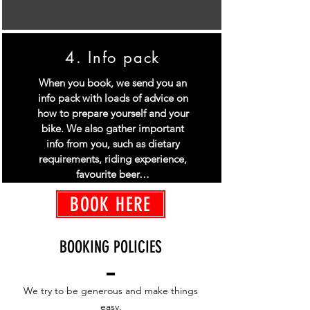
4. Info pack
When you book, we send you an
info pack with loads of advice on
how to prepare yourself and your
bike. We also gather important
info from you, such as dietary
requirements, riding experience,
favourite beer…
BOOK HERE
BOOKING POLICIES
We try to be generous and make things
easy.