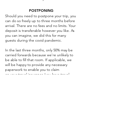
POSTPONING
Should you need to postpone your trip, you
can do so freely up to three months before
arrival. There are no fees and no limits. Your
deposit is transferable however you like. As
you can imagine, we did this for many
guests during the covid pandemic.
I
n the last three months, only 50% may be
carried forwards because we're unlikely to
be able to fill that room. If applicable, we
will be happy to provide any necessary
paperwork to enable you to claim
on your travel insurance (you have travel
insurance, right?).
CANCELLATIONS
Should you need to actually cancel your trip,
the deposit is not refundable. If you need to
cancel in the last three months after the
balance has been paid, that too is non-
refundable. We do it this way around rather