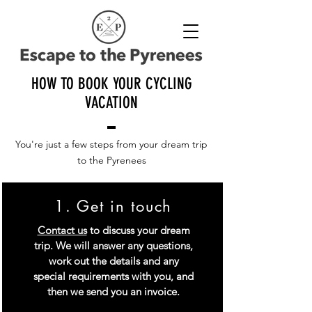
HOW TO BOOK YOUR CYCLING
VACATION
You're just a few steps from your dream trip
to the Pyrenees
1. Get in touch
Contact us
to discuss your dream
trip. We will answer any questions,
work out the details and any
special requirements with you, and
then we send you an invoice.